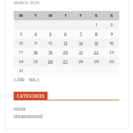
MARCH 2025
M
T
W
T
F
S
S
1
2
3
4
5
6
7
8
9
10
11
12
13
14
15
16
17
18
19
20
21
22
23
24
25
26
27
28
29
30
31
« Feb
Apr »
CATEGORIES
Home
Uncategorized