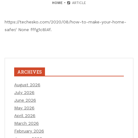
HOME
ARTICLE
https://techesko.com/2020/08/how-to-make-your-home-
safer/ None fffg1c8l4f.
ARCHIVES
August 2026
July 2026
June 2026
May 2026
April 2026
March 2026
February 2026