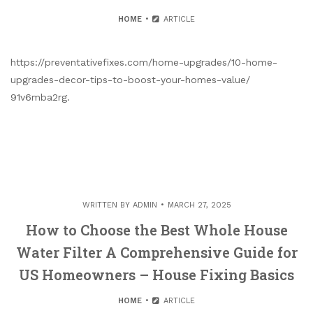
HOME
ARTICLE
https://preventativefixes.com/home-upgrades/10-home-
upgrades-decor-tips-to-boost-your-homes-value/
91v6mba2rg.
WRITTEN BY
ADMIN
MARCH 27, 2025
How to Choose the Best Whole House
Water Filter A Comprehensive Guide for
US Homeowners – House Fixing Basics
HOME
ARTICLE