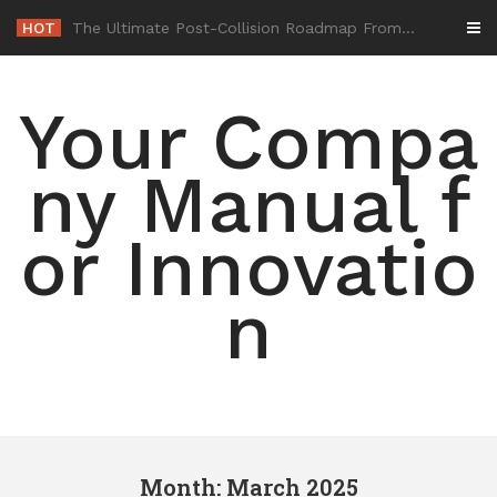
Skip
HOT
-
to
content
Your Compa
ny Manual f
or Innovatio
n
Month: March 2025