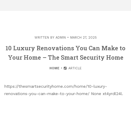
WRITTEN BY
ADMIN
MARCH 27, 2025
10 Luxury Renovations You Can Make to
Your Home – The Smart Security Home
HOME
ARTICLE
https://thesmartsecurityhome.com/home/10-luxury-
renovations-you-can-make-to-your-home/ None xt4yrdl24l.