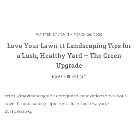
WRITTEN BY
ADMIN
MARCH 26, 2025
Love Your Lawn 11 Landscaping Tips for
a Lush, Healthy Yard – The Green
Upgrade
HOME
ARTICLE
https://thegreenupgrade.com/green-renovations/love-your-
lawn-11-landscaping-tips-for-a-lush-healthy-yard/
2t7fb8oawq.