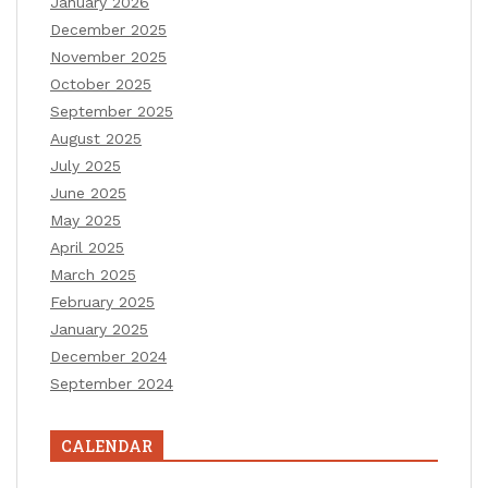
January 2026
December 2025
November 2025
October 2025
September 2025
August 2025
July 2025
June 2025
May 2025
April 2025
March 2025
February 2025
January 2025
December 2024
September 2024
CALENDAR