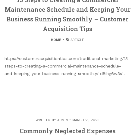
Maintenance Schedule and Keeping Your
Business Running Smoothly – Customer
Acquisition Tips
HOME
ARTICLE
https://customeracquisitiontips.com/traditional-marketing/13-
steps-to-creating-a-commercial-maintenance-schedule-
and-keeping-your-business-running-smoothly/ d8ihg6w3s1.
WRITTEN BY
ADMIN
MARCH 21, 2025
Commonly Neglected Expenses