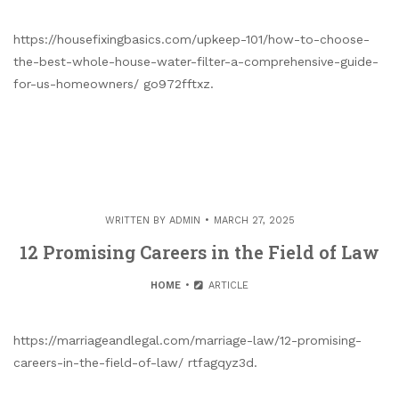
https://housefixingbasics.com/upkeep-101/how-to-choose-
the-best-whole-house-water-filter-a-comprehensive-guide-
for-us-homeowners/ go972fftxz.
WRITTEN BY
ADMIN
MARCH 27, 2025
12 Promising Careers in the Field of Law
HOME
ARTICLE
https://marriageandlegal.com/marriage-law/12-promising-
careers-in-the-field-of-law/ rtfagqyz3d.