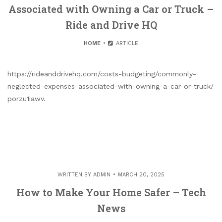
Associated with Owning a Car or Truck –
Ride and Drive HQ
HOME
ARTICLE
https://rideanddrivehq.com/costs-budgeting/commonly-
neglected-expenses-associated-with-owning-a-car-or-truck/
porzu1iawv.
WRITTEN BY
ADMIN
MARCH 20, 2025
How to Make Your Home Safer – Tech
News