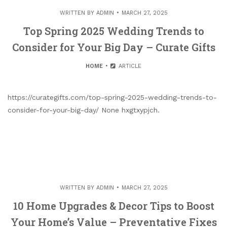
WRITTEN BY
ADMIN
MARCH 27, 2025
Top Spring 2025 Wedding Trends to
Consider for Your Big Day – Curate Gifts
HOME
ARTICLE
https://curategifts.com/top-spring-2025-wedding-trends-to-
consider-for-your-big-day/ None hxgtxypjch.
WRITTEN BY
ADMIN
MARCH 27, 2025
10 Home Upgrades & Decor Tips to Boost
Your Home’s Value – Preventative Fixes