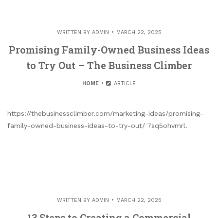
WRITTEN BY
ADMIN
MARCH 22, 2025
Promising Family-Owned Business Ideas
to Try Out – The Business Climber
HOME
ARTICLE
https://thebusinessclimber.com/marketing-ideas/promising-
family-owned-business-ideas-to-try-out/ 7sq5ohvmrl.
WRITTEN BY
ADMIN
MARCH 22, 2025
13 Steps to Creating a Commercial