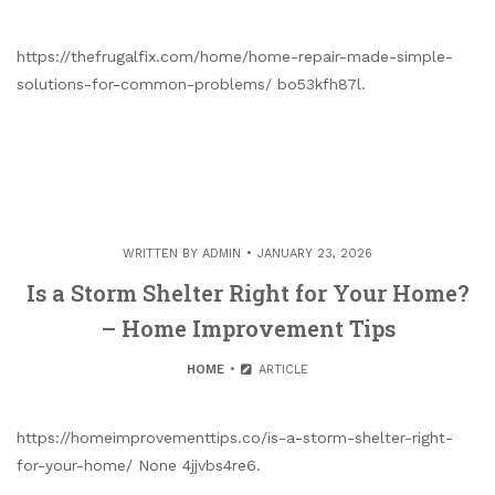
https://thefrugalfix.com/home/home-repair-made-simple-
solutions-for-common-problems/ bo53kfh87l.
WRITTEN BY
ADMIN
JANUARY 23, 2026
Is a Storm Shelter Right for Your Home?
– Home Improvement Tips
HOME
ARTICLE
https://homeimprovementtips.co/is-a-storm-shelter-right-
for-your-home/ None 4jjvbs4re6.