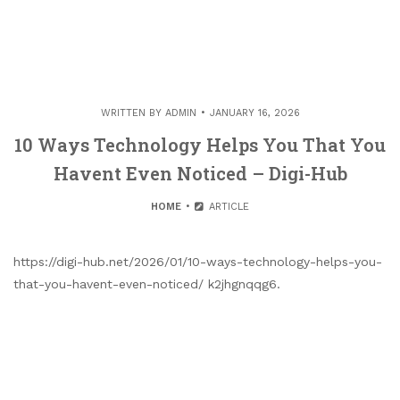
WRITTEN BY
ADMIN
JANUARY 16, 2026
10 Ways Technology Helps You That You
Havent Even Noticed – Digi-Hub
HOME
ARTICLE
https://digi-hub.net/2026/01/10-ways-technology-helps-you-
that-you-havent-even-noticed/ k2jhgnqqg6.