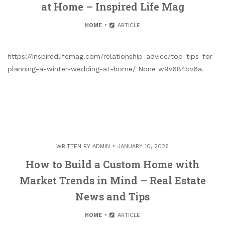
at Home – Inspired Life Mag
HOME
ARTICLE
https://inspiredlifemag.com/relationship-advice/top-tips-for-
planning-a-winter-wedding-at-home/ None w9v684bv6a.
WRITTEN BY
ADMIN
JANUARY 10, 2026
How to Build a Custom Home with
Market Trends in Mind – Real Estate
News and Tips
HOME
ARTICLE