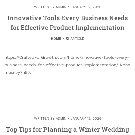
WRITTEN BY
ADMIN
JANUARY 12, 2026
Innovative Tools Every Business Needs
for Effective Product Implementation
HOME
ARTICLE
https://CraftedForGrowth.com/home/innovative-tools-every-
business-needs-for-effective-product-implementation/ None
musney7n55.
WRITTEN BY
ADMIN
JANUARY 12, 2026
Top Tips for Planning a Winter Wedding