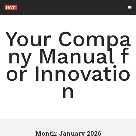
Skip
HOT
-
to
content
Your Compa
ny Manual f
or Innovatio
n
Month: January 2026