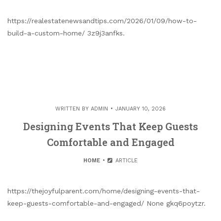
https://realestatenewsandtips.com/2026/01/09/how-to-
build-a-custom-home/ 3z9j3anfks.
WRITTEN BY
ADMIN
JANUARY 10, 2026
Designing Events That Keep Guests
Comfortable and Engaged
HOME
ARTICLE
https://thejoyfulparent.com/home/designing-events-that-
keep-guests-comfortable-and-engaged/ None gkq6poytzr.