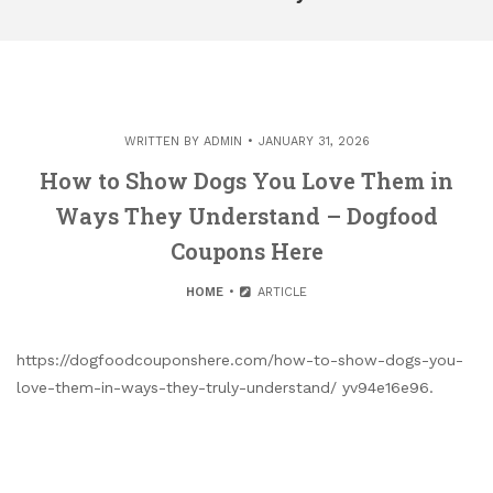
WRITTEN BY
ADMIN
JANUARY 31, 2026
How to Show Dogs You Love Them in
Ways They Understand – Dogfood
Coupons Here
HOME
ARTICLE
https://dogfoodcouponshere.com/how-to-show-dogs-you-
love-them-in-ways-they-truly-understand/ yv94e16e96.