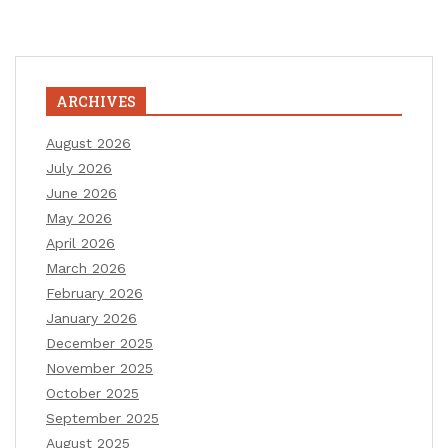
ARCHIVES
August 2026
July 2026
June 2026
May 2026
April 2026
March 2026
February 2026
January 2026
December 2025
November 2025
October 2025
September 2025
August 2025