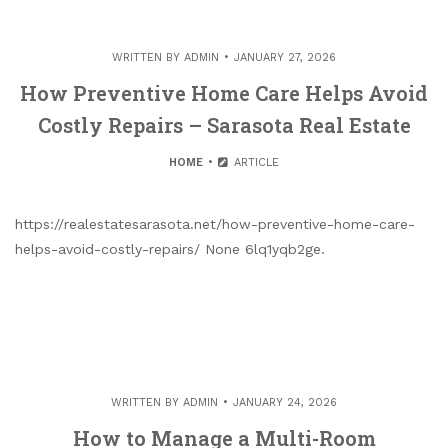
WRITTEN BY
ADMIN
JANUARY 27, 2026
How Preventive Home Care Helps Avoid
Costly Repairs – Sarasota Real Estate
HOME
ARTICLE
https://realestatesarasota.net/how-preventive-home-care-
helps-avoid-costly-repairs/ None 6lq1yqb2ge.
WRITTEN BY
ADMIN
JANUARY 24, 2026
How to Manage a Multi-Room