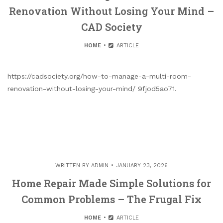
Renovation Without Losing Your Mind –
CAD Society
HOME
ARTICLE
https://cadsociety.org/how-to-manage-a-multi-room-
renovation-without-losing-your-mind/ 9fjod5ao71.
WRITTEN BY
ADMIN
JANUARY 23, 2026
Home Repair Made Simple Solutions for
Common Problems – The Frugal Fix
HOME
ARTICLE