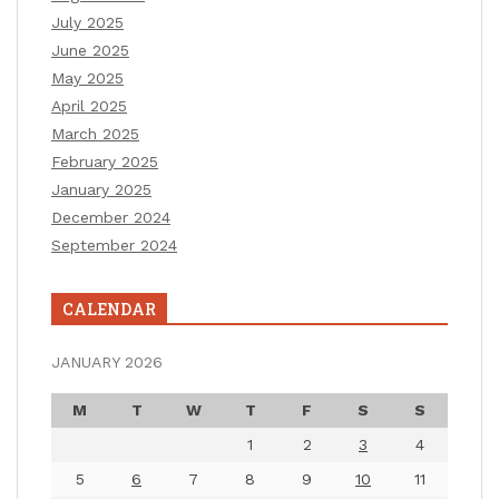
July 2025
June 2025
May 2025
April 2025
March 2025
February 2025
January 2025
December 2024
September 2024
CALENDAR
JANUARY 2026
M
T
W
T
F
S
S
1
2
3
4
5
6
7
8
9
10
11