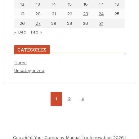
12
13
14
15
16
17
18
19
20
21
22
23
24
25
26
27
28
29
30
31
« Dec
Feb »
CATEGORIES
Home
Uncategorized
1
2
»
Copyright Your Company Manual for Innovation 2026 |