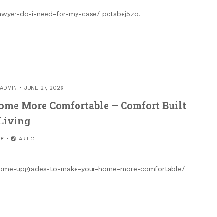
lawyer-do-i-need-for-my-case/ pctsbej5zo.
ADMIN
JUNE 27, 2026
me More Comfortable – Comfort Built
Living
E
ARTICLE
es/home-upgrades-to-make-your-home-more-comfortable/