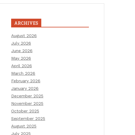
ARCHIVES
August 2026
July 2026
June 2026
May 2026
April 2026
March 2026
February 2026
January 2026
December 2025
November 2025
October 2025
September 2025
August 2025
July 2025