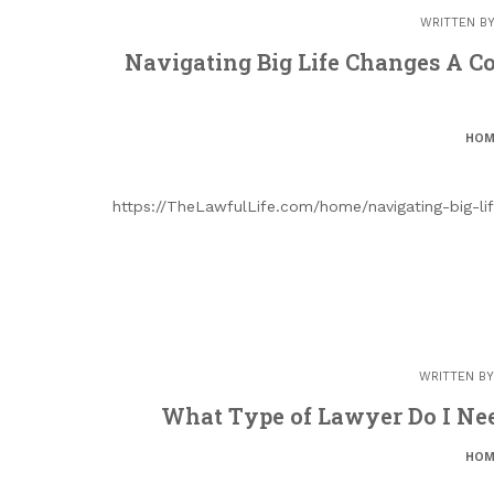
WRITTEN B
Navigating Big Life Changes A C
HOM
https://TheLawfulLife.com/home/navigating-big-li
WRITTEN B
What Type of Lawyer Do I Nee
HOM