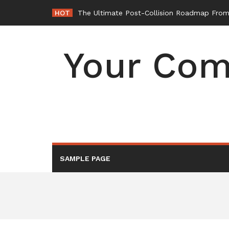
Skip
HOT
-
to
content
Your Com
SAMPLE PAGE