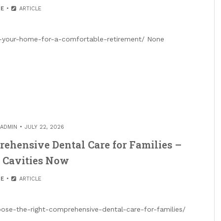
E
ARTICLE
your-home-for-a-comfortable-retirement/ None
ADMIN
JULY 22, 2026
ehensive Dental Care for Families –
 Cavities Now
E
ARTICLE
se-the-right-comprehensive-dental-care-for-families/