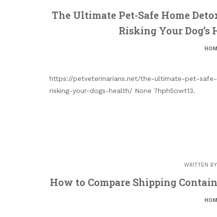
The Ultimate Pet-Safe Home Deto
Risking Your Dog’s 
HOM
https://petveterinarians.net/the-ultimate-pet-sa
risking-your-dogs-health/ None 7hph5owt13.
WRITTEN B
How to Compare Shipping Contain
HOM