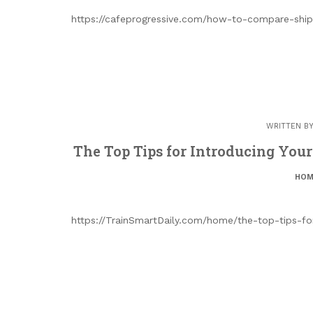
https://cafeprogressive.com/how-to-compare-shi
WRITTEN B
The Top Tips for Introducing You
HOM
https://TrainSmartDaily.com/home/the-top-tips-f