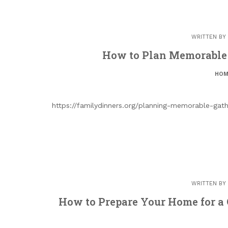
WRITTEN BY
How to Plan Memorable 
HOM
https://familydinners.org/planning-memorable-gat
WRITTEN BY
How to Prepare Your Home for a