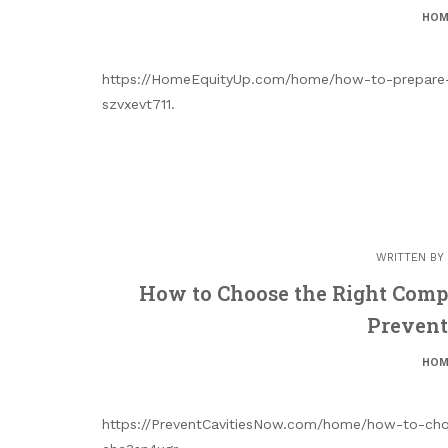
HOM
https://HomeEquityUp.com/home/how-to-prepare-
szvxevt711.
WRITTEN BY
How to Choose the Right Compr
Prevent
HOM
https://PreventCavitiesNow.com/home/how-to-choo