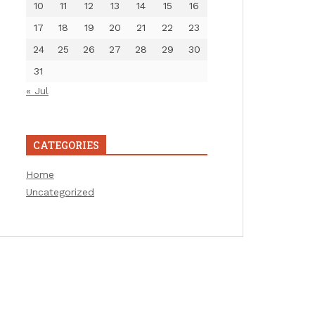
10
11
12
13
14
15
16
17
18
19
20
21
22
23
24
25
26
27
28
29
30
31
« Jul
CATEGORIES
Home
Uncategorized