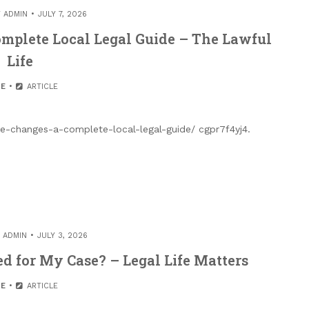
Y
ADMIN
JULY 7, 2026
omplete Local Legal Guide – The Lawful
Life
E
ARTICLE
fe-changes-a-complete-local-legal-guide/ cgpr7f4yj4.
Y
ADMIN
JULY 3, 2026
d for My Case? – Legal Life Matters
E
ARTICLE