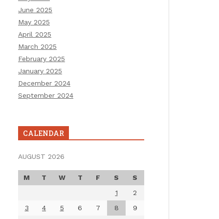
June 2025
May 2025
April 2025
March 2025
February 2025
January 2025
December 2024
September 2024
CALENDAR
AUGUST 2026
M
T
W
T
F
S
S
1
2
3
4
5
6
7
8
9