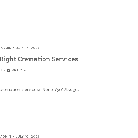
Y
ADMIN
JULY 15, 2026
Right Cremation Services
E
ARTICLE
cremation-services/ None 7yo12tkdgc.
Y
ADMIN
JULY 10, 2026