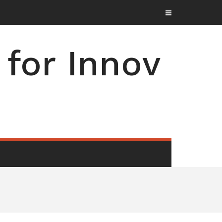
for Innov