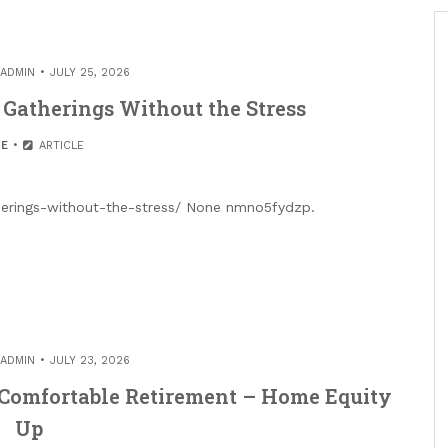
ADMIN
JULY 25, 2026
Gatherings Without the Stress
E
ARTICLE
herings-without-the-stress/ None nmno5fydzp.
ADMIN
JULY 23, 2026
 Comfortable Retirement – Home Equity
Up