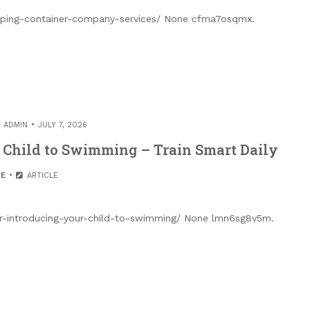
pping-container-company-services/ None cfma7osqmx.
Y
ADMIN
JULY 7, 2026
r Child to Swimming – Train Smart Daily
E
ARTICLE
or-introducing-your-child-to-swimming/ None lmn6sg8v5m.