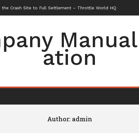
pany Manual 
ation
Author:
admin