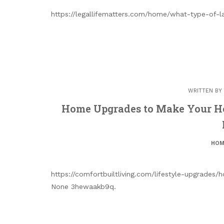
https://legallifematters.com/home/what-type-of-
WRITTEN BY
Home Upgrades to Make Your Ho
HOM
https://comfortbuiltliving.com/lifestyle-upgrad
None 3hewaakb9q.