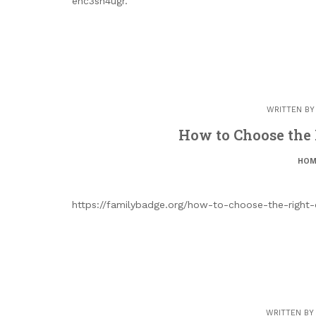
ehc3sn4ugr.
WRITTEN B
How to Choose the 
HOM
https://familybadge.org/how-to-choose-the-right-
WRITTEN B