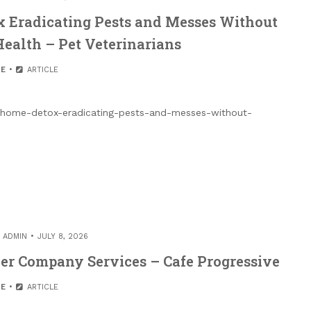
x Eradicating Pests and Messes Without
Health – Pet Veterinarians
E
ARTICLE
fe-home-detox-eradicating-pests-and-messes-without-
Y
ADMIN
JULY 8, 2026
er Company Services – Cafe Progressive
E
ARTICLE