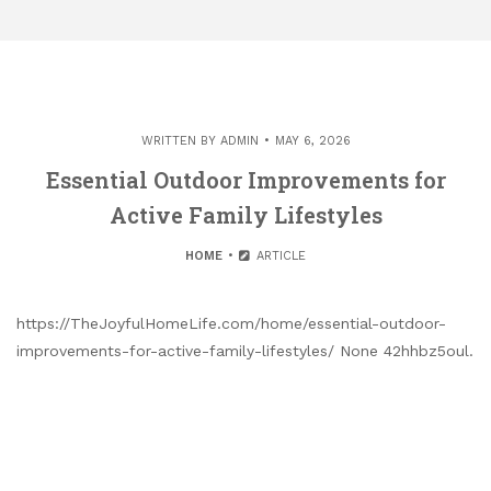
WRITTEN BY
ADMIN
MAY 6, 2026
Essential Outdoor Improvements for
Active Family Lifestyles
HOME
ARTICLE
https://TheJoyfulHomeLife.com/home/essential-outdoor-
improvements-for-active-family-lifestyles/ None 42hhbz5oul.