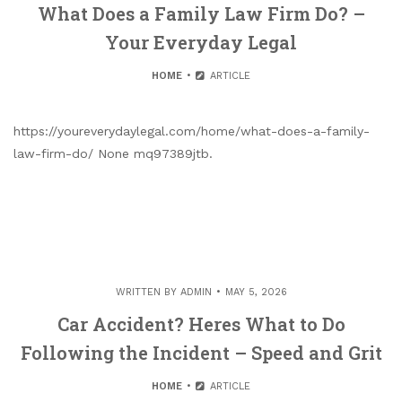
What Does a Family Law Firm Do? –
Your Everyday Legal
HOME
ARTICLE
https://youreverydaylegal.com/home/what-does-a-family-
law-firm-do/ None mq97389jtb.
WRITTEN BY
ADMIN
MAY 5, 2026
Car Accident? Heres What to Do
Following the Incident – Speed and Grit
HOME
ARTICLE