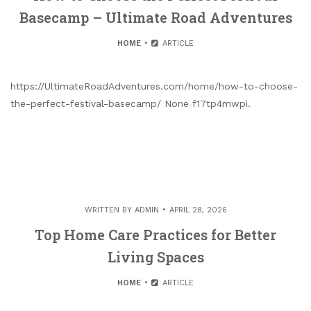
Basecamp – Ultimate Road Adventures
HOME
ARTICLE
https://UltimateRoadAdventures.com/home/how-to-choose-
the-perfect-festival-basecamp/ None f17tp4mwpi.
WRITTEN BY
ADMIN
APRIL 28, 2026
Top Home Care Practices for Better
Living Spaces
HOME
ARTICLE