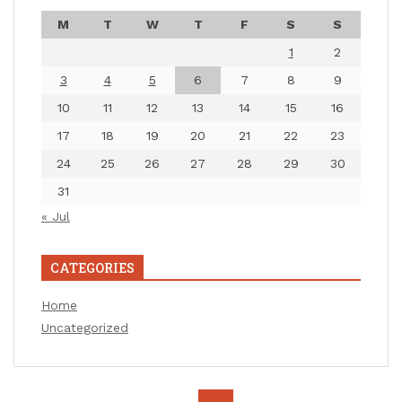
M
T
W
T
F
S
S
1
2
3
4
5
6
7
8
9
10
11
12
13
14
15
16
17
18
19
20
21
22
23
24
25
26
27
28
29
30
31
« Jul
CATEGORIES
Home
Uncategorized