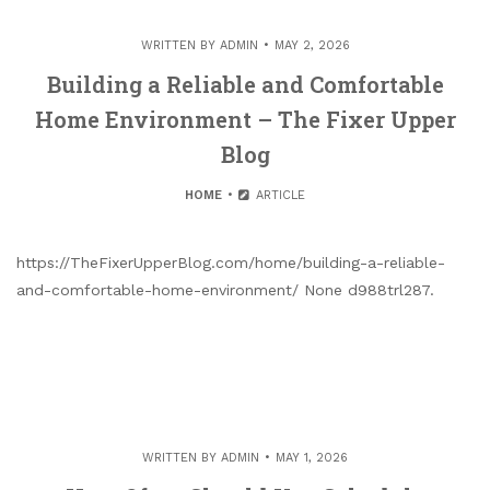
WRITTEN BY
ADMIN
MAY 2, 2026
Building a Reliable and Comfortable
Home Environment – The Fixer Upper
Blog
HOME
ARTICLE
https://TheFixerUpperBlog.com/home/building-a-reliable-
and-comfortable-home-environment/ None d988trl287.
WRITTEN BY
ADMIN
MAY 1, 2026