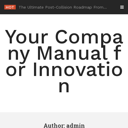
Skip
HOT
-
to
content
Your Compa
ny Manual f
or Innovatio
n
Author:
admin