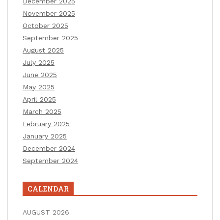
December 2025
November 2025
October 2025
September 2025
August 2025
July 2025
June 2025
May 2025
April 2025
March 2025
February 2025
January 2025
December 2024
September 2024
CALENDAR
AUGUST 2026