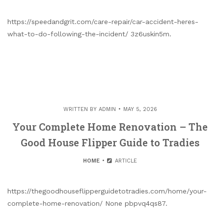
https://speedandgrit.com/care-repair/car-accident-heres-
what-to-do-following-the-incident/ 3z6uskin5m.
WRITTEN BY
ADMIN
MAY 5, 2026
Your Complete Home Renovation – The
Good House Flipper Guide to Tradies
HOME
ARTICLE
https://thegoodhouseflipperguidetotradies.com/home/your-
complete-home-renovation/ None pbpvq4qs87.