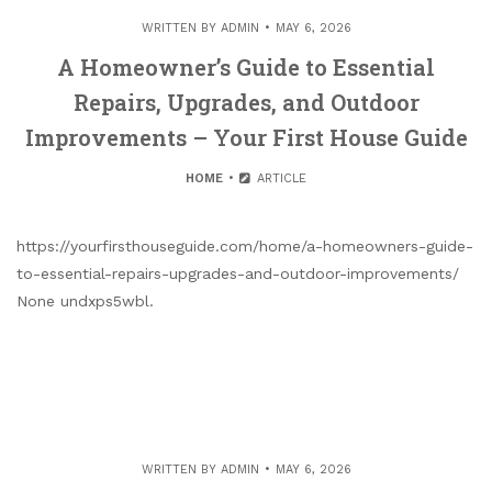
WRITTEN BY
ADMIN
MAY 6, 2026
A Homeowner’s Guide to Essential
Repairs, Upgrades, and Outdoor
Improvements – Your First House Guide
HOME
ARTICLE
https://yourfirsthouseguide.com/home/a-homeowners-guide-
to-essential-repairs-upgrades-and-outdoor-improvements/
None undxps5wbl.
WRITTEN BY
ADMIN
MAY 6, 2026