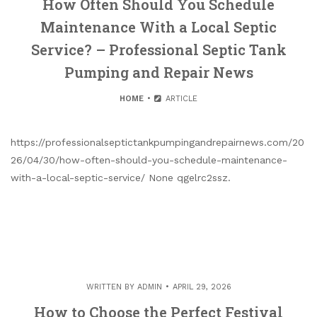
How Often Should You Schedule
Maintenance With a Local Septic
Service? – Professional Septic Tank
Pumping and Repair News
HOME
ARTICLE
https://professionalseptictankpumpingandrepairnews.com/20
26/04/30/how-often-should-you-schedule-maintenance-
with-a-local-septic-service/ None qgelrc2ssz.
WRITTEN BY
ADMIN
APRIL 29, 2026
How to Choose the Perfect Festival