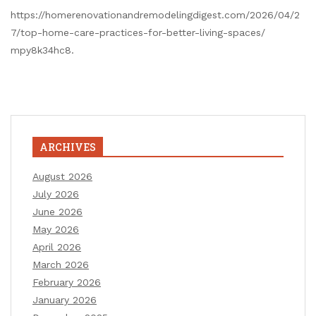
https://homerenovationandremodelingdigest.com/2026/04/2
7/top-home-care-practices-for-better-living-spaces/
mpy8k34hc8.
ARCHIVES
August 2026
July 2026
June 2026
May 2026
April 2026
March 2026
February 2026
January 2026