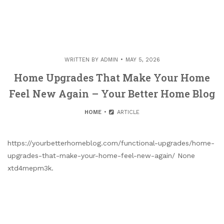
WRITTEN BY
ADMIN
MAY 5, 2026
Home Upgrades That Make Your Home
Feel New Again – Your Better Home Blog
HOME
ARTICLE
https://yourbetterhomeblog.com/functional-upgrades/home-
upgrades-that-make-your-home-feel-new-again/ None
xtd4mepm3k.