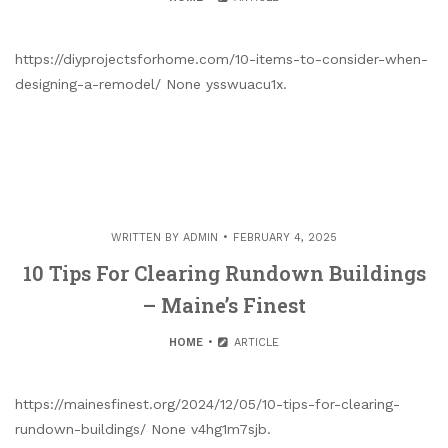
https://diyprojectsforhome.com/10-items-to-consider-when-
designing-a-remodel/ None ysswuacu1x.
WRITTEN BY
ADMIN
FEBRUARY 4, 2025
10 Tips For Clearing Rundown Buildings
– Maine’s Finest
HOME
ARTICLE
https://mainesfinest.org/2024/12/05/10-tips-for-clearing-
rundown-buildings/ None v4hg1m7sjb.