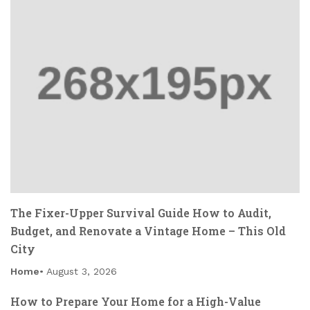
The Fixer-Upper Survival Guide How to Audit,
Budget, and Renovate a Vintage Home – This Old
City
Home
August 3, 2026
How to Prepare Your Home for a High-Value