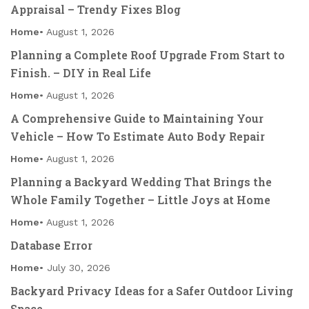
Appraisal – Trendy Fixes Blog
Home
August 1, 2026
Planning a Complete Roof Upgrade From Start to
Finish. – DIY in Real Life
Home
August 1, 2026
A Comprehensive Guide to Maintaining Your
Vehicle – How To Estimate Auto Body Repair
Home
August 1, 2026
Planning a Backyard Wedding That Brings the
Whole Family Together – Little Joys at Home
Home
August 1, 2026
Database Error
Home
July 30, 2026
Backyard Privacy Ideas for a Safer Outdoor Living
Space