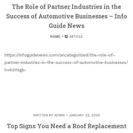
The Role of Partner Industries in the
Success of Automotive Businesses – Info
Guide News
HOME
ARTICLE
https://infoguidenews.com/uncategorized/the-role-of-
partner-industries-in-the-success-of-automotive-businesses/
lvvb2rlsgb.
WRITTEN BY
ADMIN
JANUARY 22, 2025
Top Signs You Need a Roof Replacement