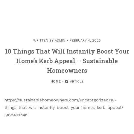
WRITTEN BY
ADMIN
FEBRUARY 4, 2025
10 Things That Will Instantly Boost Your
Home’s Kerb Appeal – Sustainable
Homeowners
HOME
ARTICLE
https://sustainablehomeowners.com/uncategorized/10-
things-that-will-instantly-boost-your-homes-kerb-appeal/
j96d42sh4n.