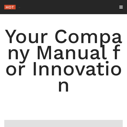
Skip
HOT
The Roo
_
to
content
Your Compa
ny Manual f
or Innovatio
n