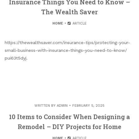
Insurance Things You Need to Know –
The Wealth Saver
HOME
ARTICLE
https://thewealthsaver.com/insurance-tips/protecting-your-
small-business-with-insurance-things-you-need-to-know/
pui63t5dyj.
WRITTEN BY
ADMIN
FEBRUARY 5, 2025
10 Items to Consider When Designing a
Remodel – DIY Projects for Home
HOME
ARTICLE