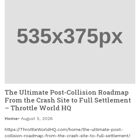
The Ultimate Post-Collision Roadmap
From the Crash Site to Full Settlement
– Throttle World HQ
Home
August 5, 2026
https://ThrottleWorldHQ.com/home/the-ultimate-post-
collision-roadmap-from-the-crash-site-to-full-settlement/