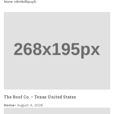
None n9mkd5puy5.
The Roof Co. – Texas United States
Home
August 4, 2026