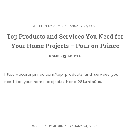
WRITTEN BY
ADMIN
JANUARY 27, 2025
Top Products and Services You Need for
Your Home Projects – Pour on Prince
HOME
ARTICLE
https://pouronprince.com/top-products-and-services-you-
need-for-your-home-projects/ None 261umfa9us.
WRITTEN BY
ADMIN
JANUARY 24, 2025