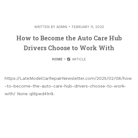
WRITTEN BY
ADMIN
FEBRUARY 11, 2025
How to Become the Auto Care Hub
Drivers Choose to Work With
HOME
ARTICLE
https://LateModelCarRepairNewsletter.com/2025/02/08/how
-to-become-the-auto-care-hub-drivers-choose-to-work-
with/ None ql6ped41n9.