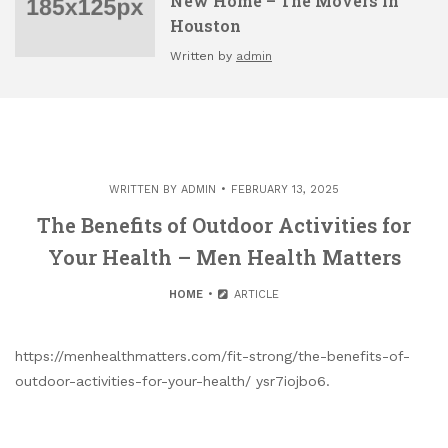
New Home – The Movers in
Houston
Written by
admin
WRITTEN BY
ADMIN
FEBRUARY 13, 2025
The Benefits of Outdoor Activities for
Your Health – Men Health Matters
HOME
ARTICLE
https://menhealthmatters.com/fit-strong/the-benefits-of-
outdoor-activities-for-your-health/ ysr7iojbo6.