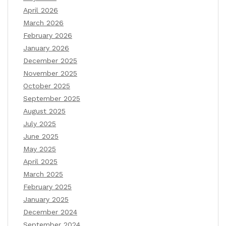
April 2026
March 2026
February 2026
January 2026
December 2025
November 2025
October 2025
September 2025
August 2025
July 2025
June 2025
May 2025
April 2025
March 2025
February 2025
January 2025
December 2024
September 2024