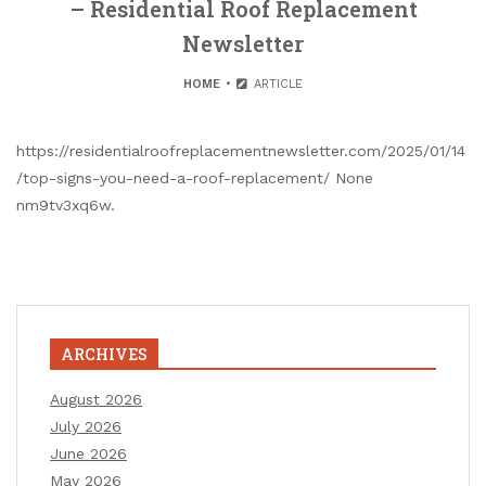
– Residential Roof Replacement
Newsletter
HOME
ARTICLE
https://residentialroofreplacementnewsletter.com/2025/01/14
/top-signs-you-need-a-roof-replacement/ None
nm9tv3xq6w.
ARCHIVES
August 2026
July 2026
June 2026
May 2026