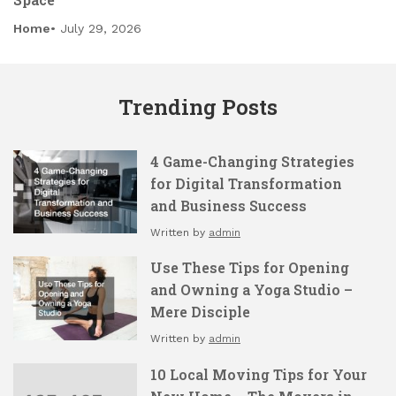
Home
July 29, 2026
Trending Posts
4 Game-Changing Strategies
for Digital Transformation
and Business Success
Written by
admin
Use These Tips for Opening
and Owning a Yoga Studio –
Mere Disciple
Written by
admin
10 Local Moving Tips for Your