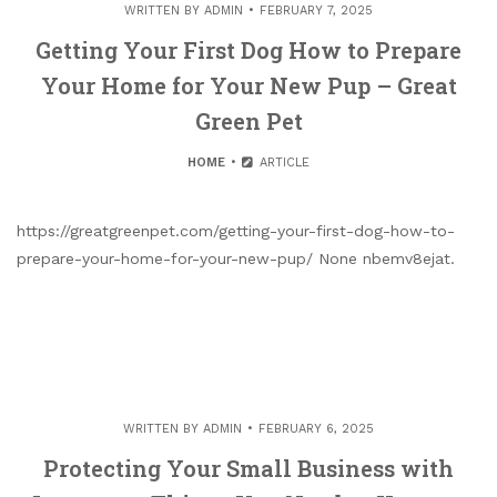
WRITTEN BY
ADMIN
FEBRUARY 7, 2025
Getting Your First Dog How to Prepare
Your Home for Your New Pup – Great
Green Pet
HOME
ARTICLE
https://greatgreenpet.com/getting-your-first-dog-how-to-
prepare-your-home-for-your-new-pup/ None nbemv8ejat.
WRITTEN BY
ADMIN
FEBRUARY 6, 2025
Protecting Your Small Business with