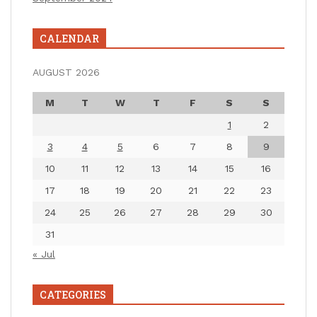
CALENDAR
AUGUST 2026
M
T
W
T
F
S
S
1
2
3
4
5
6
7
8
9
10
11
12
13
14
15
16
17
18
19
20
21
22
23
24
25
26
27
28
29
30
31
« Jul
CATEGORIES