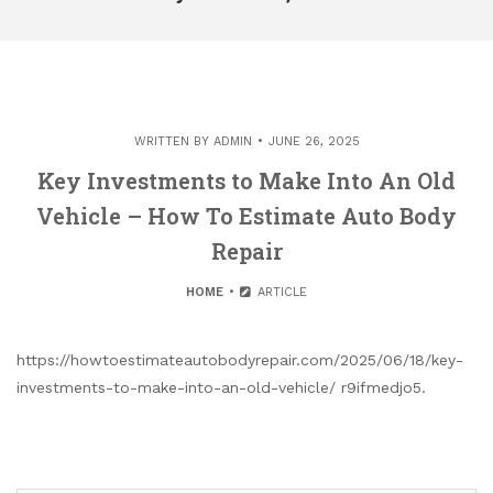
WRITTEN BY
ADMIN
JUNE 26, 2025
Key Investments to Make Into An Old
Vehicle – How To Estimate Auto Body
Repair
HOME
ARTICLE
https://howtoestimateautobodyrepair.com/2025/06/18/key-
investments-to-make-into-an-old-vehicle/ r9ifmedjo5.