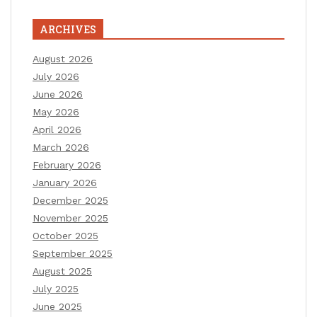
ARCHIVES
August 2026
July 2026
June 2026
May 2026
April 2026
March 2026
February 2026
January 2026
December 2025
November 2025
October 2025
September 2025
August 2025
July 2025
June 2025