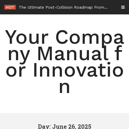
Skip
HOT
The Ultimate Post-Collision Roadmap From the Crash Site to Full Settlement – Throttle World HQ
to
content
Your Compa
ny Manual f
or Innovatio
n
Day: June 26, 2025