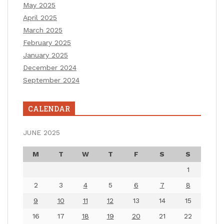
May 2025
April 2025
March 2025
February 2025
January 2025
December 2024
September 2024
CALENDAR
JUNE 2025
M
T
W
T
F
S
S
1
2
3
4
5
6
7
8
9
10
11
12
13
14
15
16
17
18
19
20
21
22