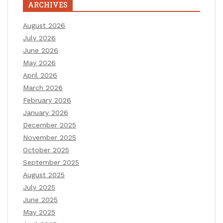
ARCHIVES
August 2026
July 2026
June 2026
May 2026
April 2026
March 2026
February 2026
January 2026
December 2025
November 2025
October 2025
September 2025
August 2025
July 2025
June 2025
May 2025