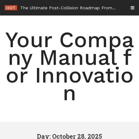
Skip
HOT
The Ultimate Post-Collision Roadmap From the Crash Site to Full Settlement – Throttle World HQ
to
content
Your Compa
ny Manual f
or Innovatio
n
Day: October 28, 2025