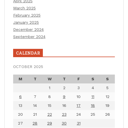
April 2025
March 2025
February 2025
January 2025
December 2024
September 2024
CALENDAR
OCTOBER 2025
M
T
W
T
F
S
S
1
2
3
4
5
6
7
8
9
10
11
12
13
14
15
16
17
18
19
20
21
22
23
24
25
26
27
28
29
30
31