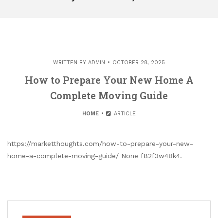
WRITTEN BY
ADMIN
OCTOBER 28, 2025
How to Prepare Your New Home A
Complete Moving Guide
HOME
ARTICLE
https://marketthoughts.com/how-to-prepare-your-new-
home-a-complete-moving-guide/ None f82f3w48k4.