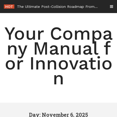
Skip
HOT
The Ultimate Post-Collision Roadmap From the Crash Site to Full Settlement – Throttle World HQ
to
content
Your Compa
ny Manual f
or Innovatio
n
Day: November 6, 2025