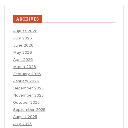
ARCHIVES
August 2026
July 2026
June 2026
May 2026
April 2026
March 2026
February 2026
January 2026
December 2025
November 2025
October 2025
September 2025
August 2025
July 2025