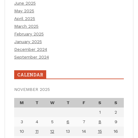
June 2025
May 2025
April 2025
March 2025
February 2025
January 2025
December 2024
September 2024
CALENDAR
NOVEMBER 2025
M
T
W
T
F
S
S
1
2
3
4
5
6
7
8
9
10
11
12
13
14
15
16