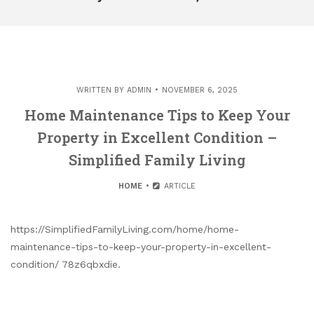
WRITTEN BY
ADMIN
NOVEMBER 6, 2025
Home Maintenance Tips to Keep Your
Property in Excellent Condition –
Simplified Family Living
HOME
ARTICLE
https://SimplifiedFamilyLiving.com/home/home-
maintenance-tips-to-keep-your-property-in-excellent-
condition/ 78z6qbxdie.