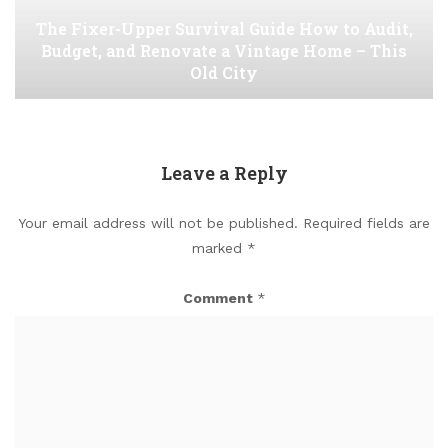
The Fixer-Upper Survival Guide How to Audit,
Budget, and Renovate a Vintage Home – This
Old City
Leave a Reply
Your email address will not be published.
Required fields are
marked
*
Comment
*