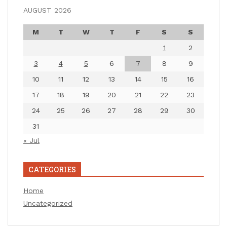
AUGUST 2026
M
T
W
T
F
S
S
1
2
3
4
5
6
7
8
9
10
11
12
13
14
15
16
17
18
19
20
21
22
23
24
25
26
27
28
29
30
31
« Jul
CATEGORIES
Home
Uncategorized