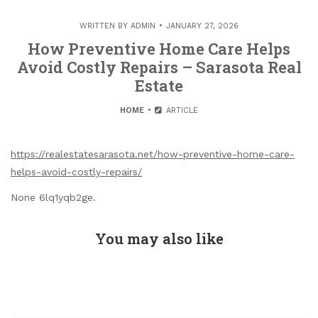
WRITTEN BY
ADMIN
JANUARY 27, 2026
How Preventive Home Care Helps
Avoid Costly Repairs – Sarasota Real
Estate
HOME
ARTICLE
https://realestatesarasota.net/how-preventive-home-care-
helps-avoid-costly-repairs/
None 6lq1yqb2ge.
You may also like