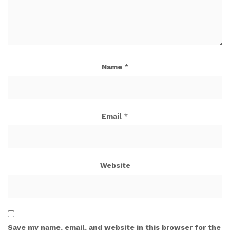
Name
*
Email
*
Website
Save my name, email, and website in this browser for the