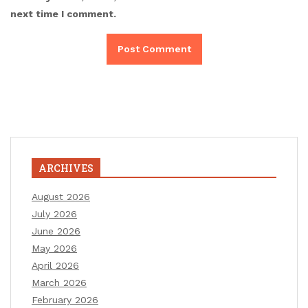
next time I comment.
ARCHIVES
August 2026
July 2026
June 2026
May 2026
April 2026
March 2026
February 2026