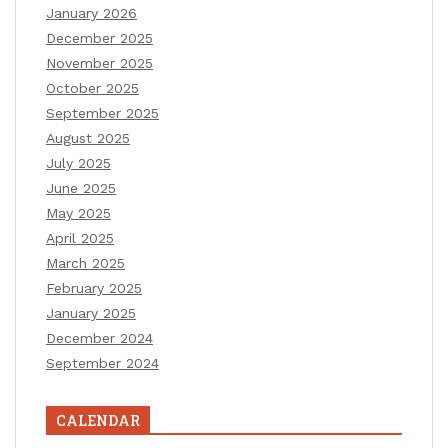
January 2026
December 2025
November 2025
October 2025
September 2025
August 2025
July 2025
June 2025
May 2025
April 2025
March 2025
February 2025
January 2025
December 2024
September 2024
CALENDAR