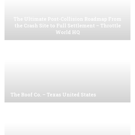
The Ultimate Post-Collision Roadmap From
the Crash Site to Full Settlement – Throttle
World HQ
The Roof Co. – Texas United States