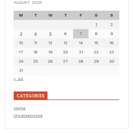
AUGUST 2026
M
T
W
T
F
S
S
1
2
3
4
5
6
7
8
9
10
11
12
13
14
15
16
17
18
19
20
21
22
23
24
25
26
27
28
29
30
31
« Jul
CATEGORIES
Home
Uncategorized