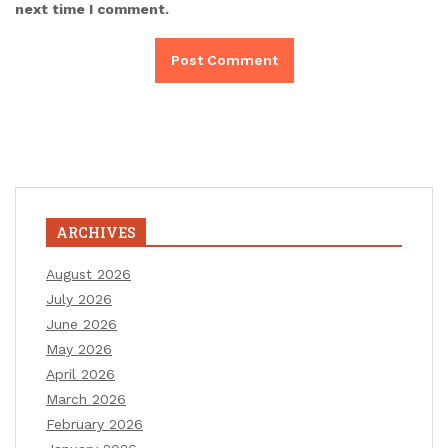
next time I comment.
ARCHIVES
August 2026
July 2026
June 2026
May 2026
April 2026
March 2026
February 2026