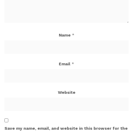
Name
*
Email
*
Website
Save my name, email, and website in this browser for the