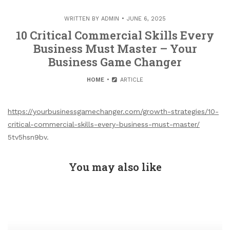
WRITTEN BY
ADMIN
JUNE 6, 2025
10 Critical Commercial Skills Every
Business Must Master – Your
Business Game Changer
HOME
ARTICLE
https://yourbusinessgamechanger.com/growth-strategies/10-
critical-commercial-skills-every-business-must-master/
5tv5hsn9bv.
You may also like