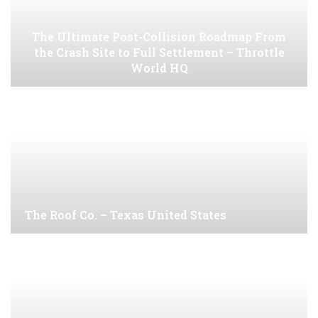
The Ultimate Post-Collision Roadmap From
the Crash Site to Full Settlement – Throttle
World HQ
The Roof Co. – Texas United States