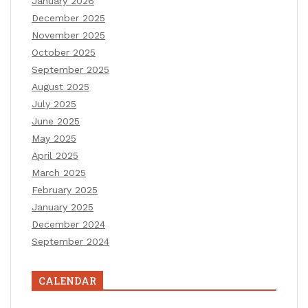
January 2026
December 2025
November 2025
October 2025
September 2025
August 2025
July 2025
June 2025
May 2025
April 2025
March 2025
February 2025
January 2025
December 2024
September 2024
CALENDAR