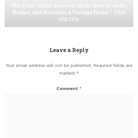
The Fixer-Upper Survival Guide How to Audit,
Budget, and Renovate a Vintage Home – This
Old City
Leave a Reply
Your email address will not be published.
Required fields are
marked
*
Comment
*