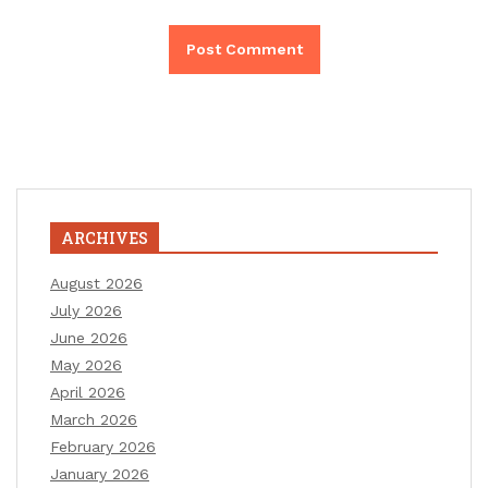
ARCHIVES
August 2026
July 2026
June 2026
May 2026
April 2026
March 2026
February 2026
January 2026