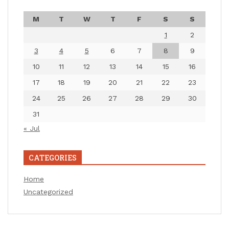
M
T
W
T
F
S
S
1
2
3
4
5
6
7
8
9
10
11
12
13
14
15
16
17
18
19
20
21
22
23
24
25
26
27
28
29
30
31
« Jul
CATEGORIES
Home
Uncategorized