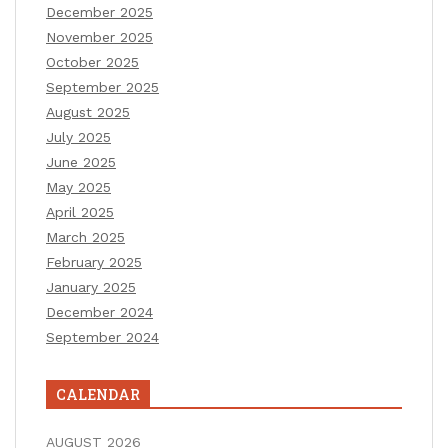
December 2025
November 2025
October 2025
September 2025
August 2025
July 2025
June 2025
May 2025
April 2025
March 2025
February 2025
January 2025
December 2024
September 2024
CALENDAR
AUGUST 2026