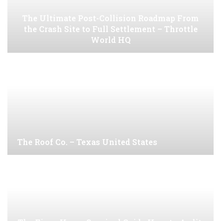
The Ultimate Post-Collision Roadmap From
the Crash Site to Full Settlement – Throttle
World HQ
The Roof Co. – Texas United States