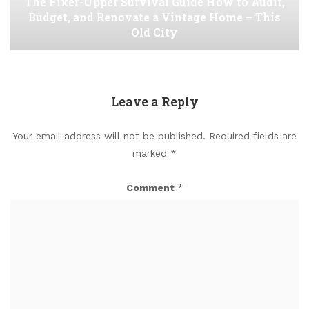
The Fixer-Upper Survival Guide How to Audit,
Budget, and Renovate a Vintage Home – This
Old City
Leave a Reply
Your email address will not be published.
Required fields are
marked
*
Comment
*