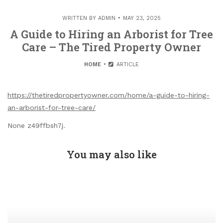
WRITTEN BY
ADMIN
MAY 23, 2025
A Guide to Hiring an Arborist for Tree
Care – The Tired Property Owner
HOME
ARTICLE
https://thetiredpropertyowner.com/home/a-guide-to-hiring-
an-arborist-for-tree-care/
None z49ffbsh7j.
You may also like