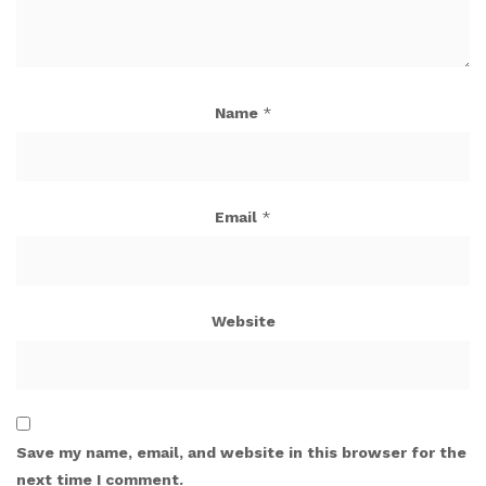
Name
*
Email
*
Website
Save my name, email, and website in this browser for the
next time I comment.