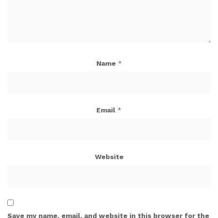
Name
*
Email
*
Website
Save my name, email, and website in this browser for the