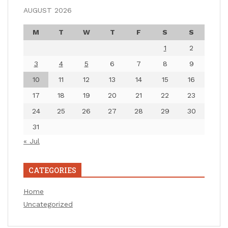
AUGUST 2026
M
T
W
T
F
S
S
1
2
3
4
5
6
7
8
9
10
11
12
13
14
15
16
17
18
19
20
21
22
23
24
25
26
27
28
29
30
31
« Jul
CATEGORIES
Home
Uncategorized