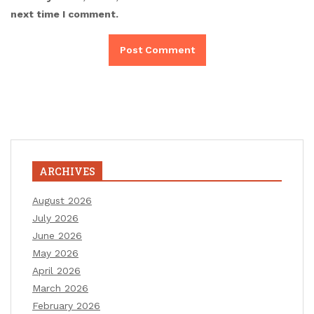
next time I comment.
ARCHIVES
August 2026
July 2026
June 2026
May 2026
April 2026
March 2026
February 2026