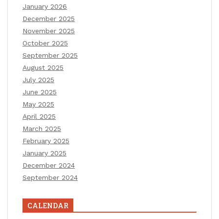
January 2026
December 2025
November 2025
October 2025
September 2025
August 2025
July 2025
June 2025
May 2025
April 2025
March 2025
February 2025
January 2025
December 2024
September 2024
CALENDAR