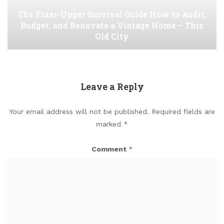
The Fixer-Upper Survival Guide How to Audit,
Budget, and Renovate a Vintage Home – This
Old City
Leave a Reply
Your email address will not be published.
Required fields are
marked
*
Comment
*