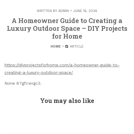
WRITTEN BY
ADMIN
JUNE 16, 2026
A Homeowner Guide to Creating a
Luxury Outdoor Space – DIY Projects
for Home
HOME
ARTICLE
https://diyprojectsforhome.com/a-homeowner-guide-to-
creating-a-luxury-outdoor-space/
None 67gfcwqjc3.
You may also like