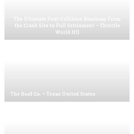
The Ultimate Post-Collision Roadmap From
the Crash Site to Full Settlement – Throttle
World HQ
The Roof Co. – Texas United States