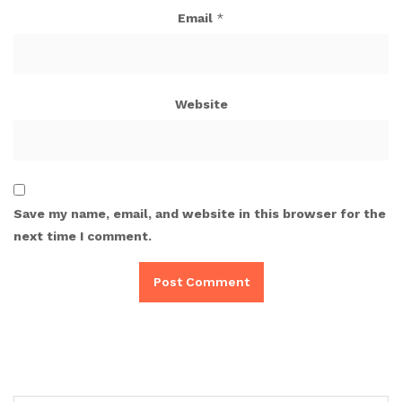
Email
*
Website
Save my name, email, and website in this browser for the
next time I comment.