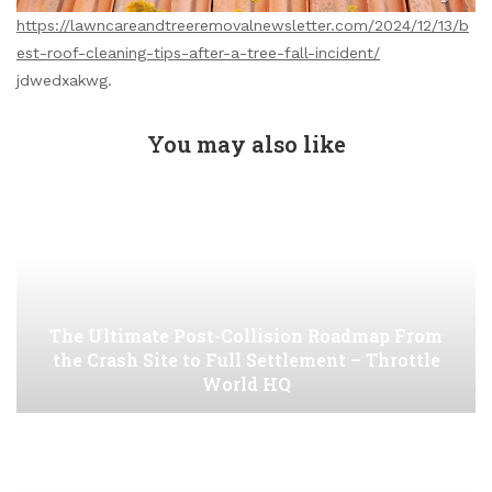
https://lawncareandtreeremovalnewsletter.com/2024/12/13/b
est-roof-cleaning-tips-after-a-tree-fall-incident/
jdwedxakwg.
You may also like
The Ultimate Post-Collision Roadmap From
the Crash Site to Full Settlement – Throttle
World HQ