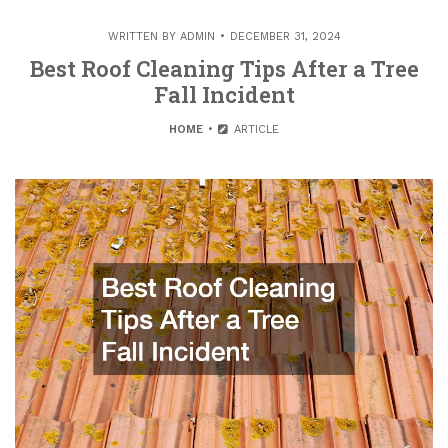
WRITTEN BY
ADMIN
DECEMBER 31, 2024
Best Roof Cleaning Tips After a Tree
Fall Incident
HOME
ARTICLE