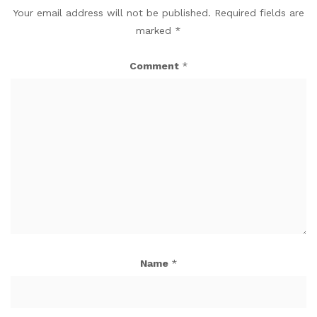
Your email address will not be published.
Required fields are
marked
*
Comment
*
Name
*