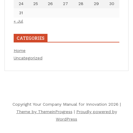
24
25
26
27
28
29
30
31
« Jul
CATEGORIES
Home
Uncategorized
Copyright Your Company Manual for Innovation 2026 |
Theme by ThemeinProgress
|
Proudly powered by
WordPress