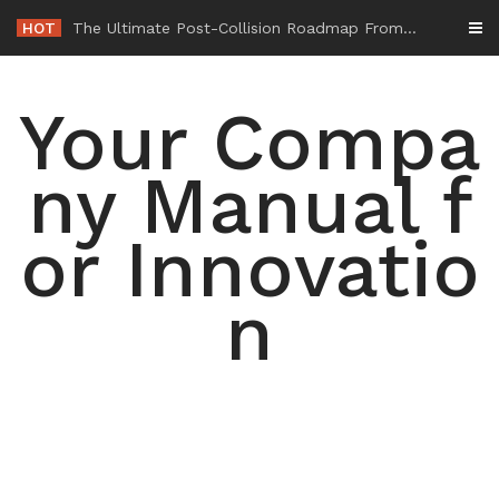
Skip
HOT
-
to
content
Your Compa
ny Manual f
or Innovatio
n