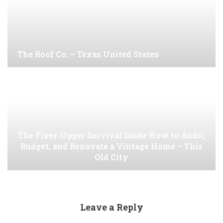
The Roof Co. – Texas United States
The Fixer-Upper Survival Guide How to Audit,
Budget, and Renovate a Vintage Home – This
Old City
Leave a Reply