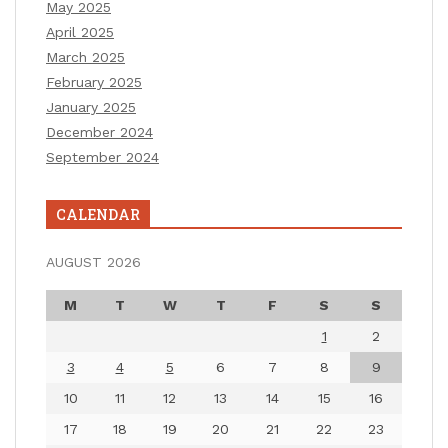
May 2025
April 2025
March 2025
February 2025
January 2025
December 2024
September 2024
CALENDAR
AUGUST 2026
M
T
W
T
F
S
S
1
2
3
4
5
6
7
8
9
10
11
12
13
14
15
16
17
18
19
20
21
22
23