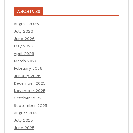
ARCHIVES
August 2026
July 2026
June 2026
May 2026
April 2026
March 2026
February 2026
January 2026
December 2025
November 2025
October 2025
September 2025
August 2025
July 2025
June 2025