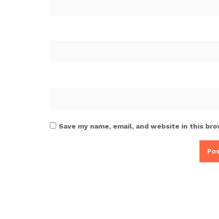
Save my name, email, and website in this bro