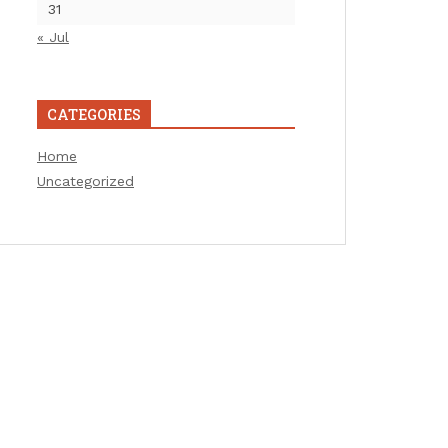
31
« Jul
CATEGORIES
Home
Uncategorized