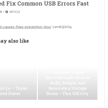
ed Fix Common USB Errors Fast
E
ARTICLE
-causes-fixes-prevention-tips/
cxm82j3r2q.
ay also like
The Fixer-Upper
Survival Guide How to
Audit, Budget, and
of Co. – Texas
Renovate a Vintage
ted States
Home – This Old City