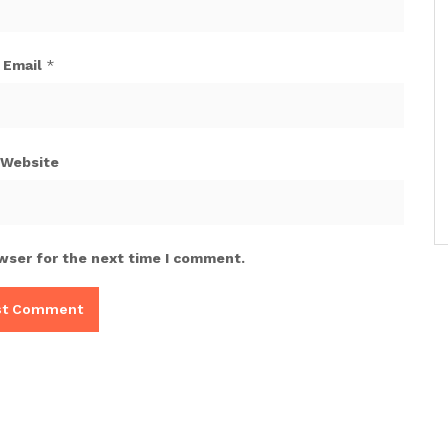
Email
*
Website
wser for the next time I comment.