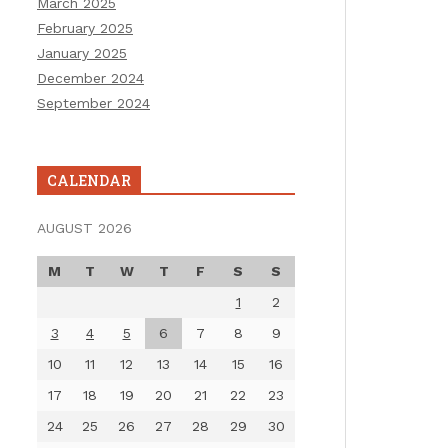
March 2025
February 2025
January 2025
December 2024
September 2024
CALENDAR
AUGUST 2026
M
T
W
T
F
S
S
1
2
3
4
5
6
7
8
9
10
11
12
13
14
15
16
17
18
19
20
21
22
23
24
25
26
27
28
29
30