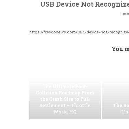
USB Device Not Recogniz
HOM
https://fresconews.com/usb-device-not-recognized
You m
The Ultimate Post-
Collision Roadmap From
the Crash Site to Full
Settlement – Throttle
The Ro
World HQ
Uni