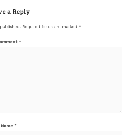
ve a Reply
 published.
Required fields are marked
*
omment
*
Name
*