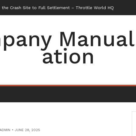
the Crash Site to Full Settlement – Throttle World HQ
pany Manual 
ation
ADMIN
JUNE 28, 2025