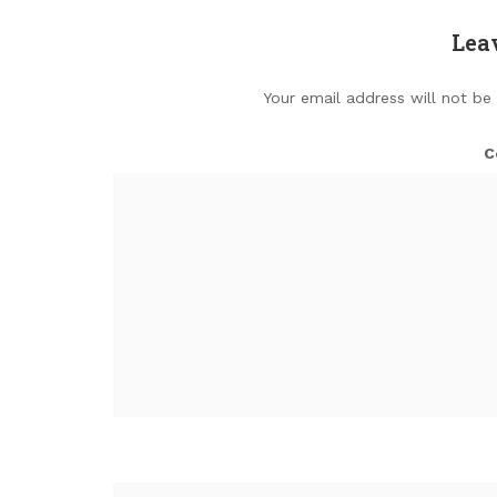
Lea
Your email address will not be
C