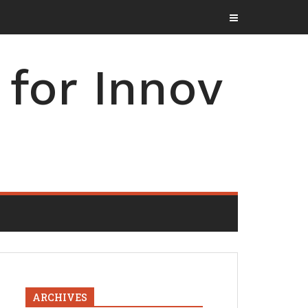
for Innov
ARCHIVES