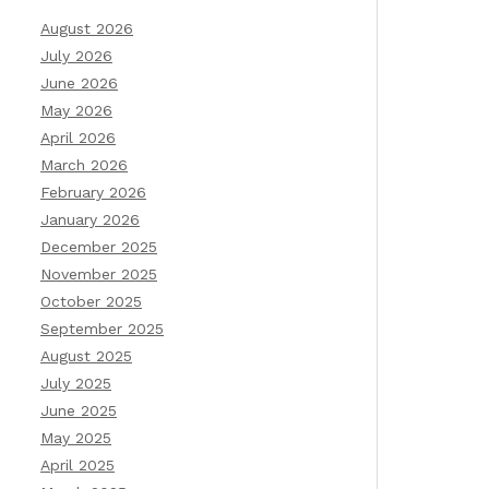
August 2026
July 2026
June 2026
May 2026
April 2026
March 2026
February 2026
January 2026
December 2025
November 2025
October 2025
September 2025
August 2025
July 2025
June 2025
May 2025
April 2025