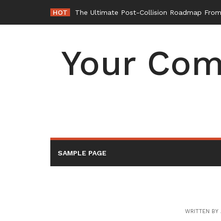
Skip
HOT
The Ultimate Post-Collision Roadmap From 
to
content
Your Com
SAMPLE PAGE
WRITTEN BY