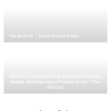
The Roof Co. – Texas United States
The Fixer-Upper Survival Guide How to Audit,
Budget, and Renovate a Vintage Home – This
Old City