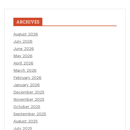
ARCHIVES
August 2026
July 2026
June 2026
May 2026
April 2026
March 2026
February 2026
January 2026
December 2025
November 2025
October 2025
September 2025
August 2025
July 2025