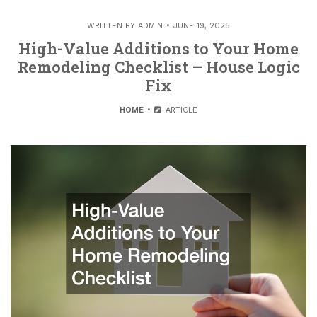
WRITTEN BY
ADMIN
JUNE 19, 2025
High-Value Additions to Your Home
Remodeling Checklist – House Logic
Fix
HOME
ARTICLE