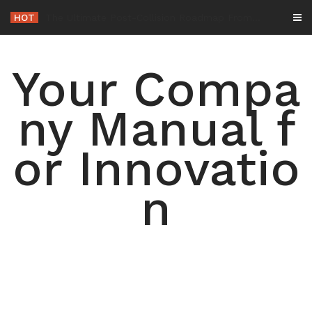
Skip
HOT
-
to
content
Your Compa
ny Manual f
or Innovatio
n