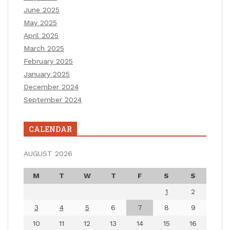
June 2025
May 2025
April 2025
March 2025
February 2025
January 2025
December 2024
September 2024
CALENDAR
AUGUST 2026
M
T
W
T
F
S
S
1
2
3
4
5
6
7
8
9
10
11
12
13
14
15
16