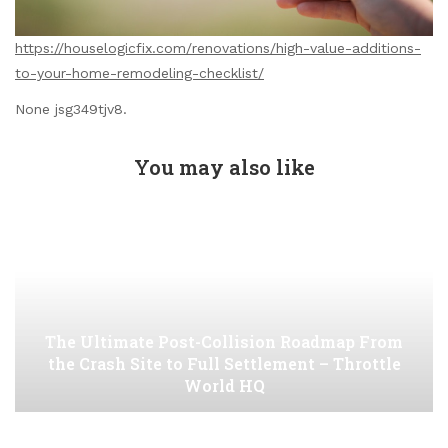
https://houselogicfix.com/renovations/high-value-additions-
to-your-home-remodeling-checklist/
None jsg349tjv8.
You may also like
The Ultimate Post-Collision Roadmap From
the Crash Site to Full Settlement – Throttle
World HQ