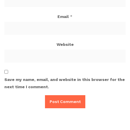
Email
*
Website
Save my name, email, and website in this browser for the
next time I comment.