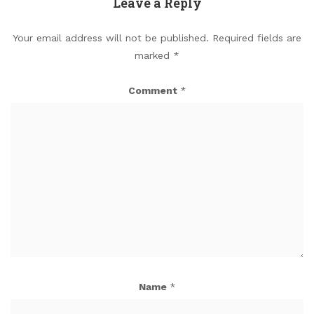
Leave a Reply
Your email address will not be published.
Required fields are
marked
*
Comment
*
Name
*