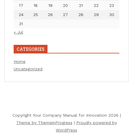
17
18
19
20
21
22
23
24
25
26
27
28
29
30
31
« Jul
CATEGORIES
Home
Uncategorized
Copyright Your Company Manual for Innovation 2026 |
Theme by ThemeinProgress
|
Proudly powered by
WordPress