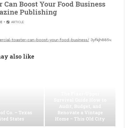
 Can Boost Your Food Business
azine Publishing
E
ARTICLE
ercial-toaster-can-boost-your-food-business/
3yfkjh885v.
ay also like
The Fixer-Upper
Survival Guide How to
Audit, Budget, and
of Co. – Texas
Renovate a Vintage
ted States
Home – This Old City