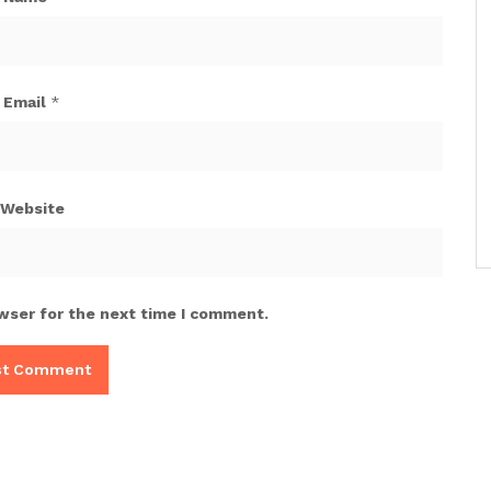
Email
*
Website
wser for the next time I comment.