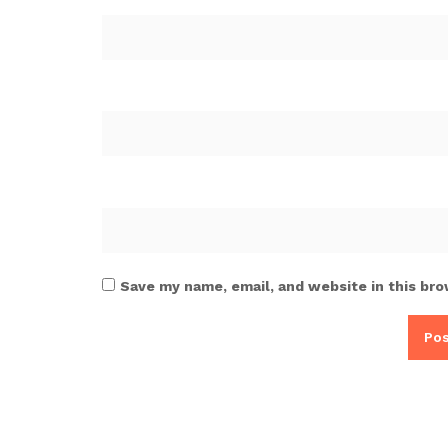
Save my name, email, and website in this bro