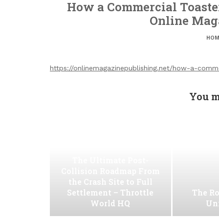
How a Commercial Toaster
Online Mag
HOM
https://onlinemagazinepublishing.net/how-a-comm
You m
The Ultimate Post-
Collision Roadmap From
the Crash Site to Full
Settlement – Throttle
The Ro
World HQ
Uni