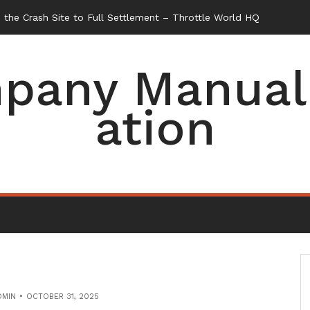
the Crash Site to Full Settlement – Throttle World HQ
pany Manual 
ation
DMIN
OCTOBER 31, 2025