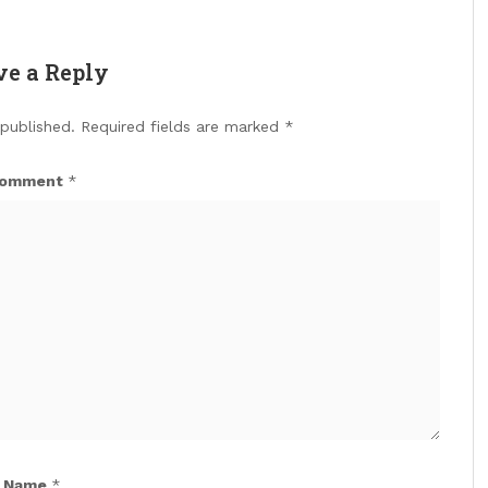
ve a Reply
 published.
Required fields are marked
*
omment
*
Name
*