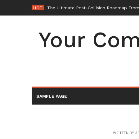
Skip
HOT
The Ultimate Post-Collision Roadmap From 
to
content
Your Com
SAMPLE PAGE
WRITTEN BY
A