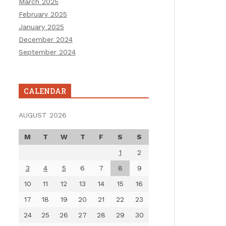
March 2025
February 2025
January 2025
December 2024
September 2024
CALENDAR
AUGUST 2026
M
T
W
T
F
S
S
1
2
3
4
5
6
7
8
9
10
11
12
13
14
15
16
17
18
19
20
21
22
23
24
25
26
27
28
29
30