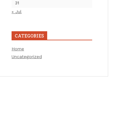
31
« Jul
CATEGORIES
Home
Uncategorized