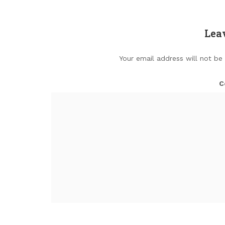
Lea
Your email address will not be
C