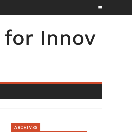
for Innov
ARCHIVES