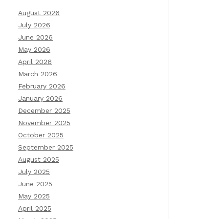
August 2026
July 2026
June 2026
May 2026
April 2026
March 2026
February 2026
January 2026
December 2025
November 2025
October 2025
September 2025
August 2025
July 2025
June 2025
May 2025
April 2025