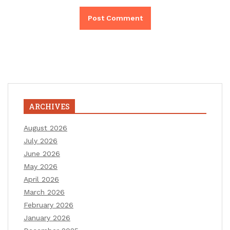
ARCHIVES
August 2026
July 2026
June 2026
May 2026
April 2026
March 2026
February 2026
January 2026