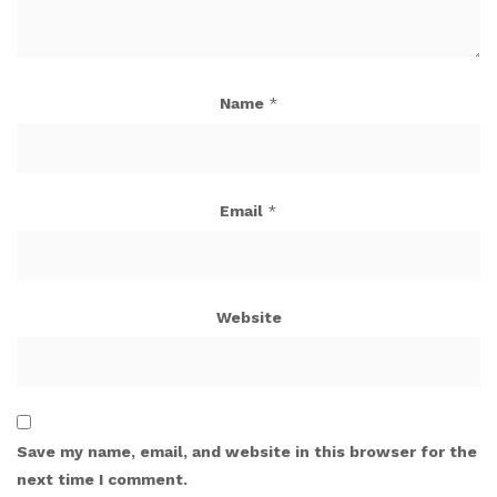
Name
*
Email
*
Website
Save my name, email, and website in this browser for the
next time I comment.