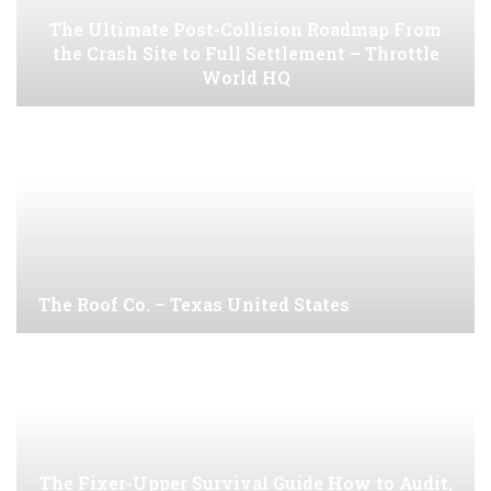
The Ultimate Post-Collision Roadmap From
the Crash Site to Full Settlement – Throttle
World HQ
The Roof Co. – Texas United States
The Fixer-Upper Survival Guide How to Audit,