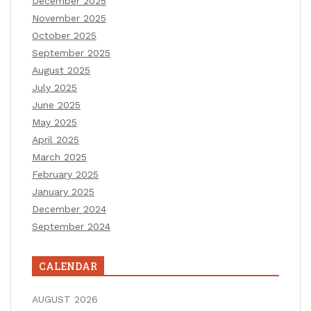
December 2025
November 2025
October 2025
September 2025
August 2025
July 2025
June 2025
May 2025
April 2025
March 2025
February 2025
January 2025
December 2024
September 2024
CALENDAR
AUGUST 2026