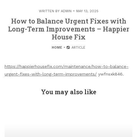
WRITTEN BY
ADMIN
MAY 13, 2025
How to Balance Urgent Fixes with
Long-Term Improvements – Happier
House Fix
HOME
ARTICLE
https://happierhousefix.com/maintenance/how-to-balance-
urgent-fixes-with-long-term-improvements/
ywfnsxk846.
You may also like