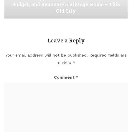
Budget, and Renovate a Vintage Home – This
Old City
Leave a Reply
Your email address will not be published.
Required fields are
marked
*
Comment
*