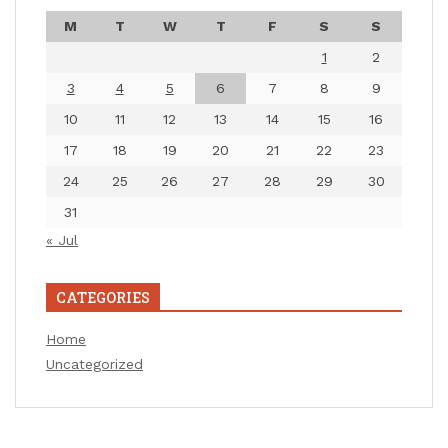
M
T
W
T
F
S
S
1
2
3
4
5
6
7
8
9
10
11
12
13
14
15
16
17
18
19
20
21
22
23
24
25
26
27
28
29
30
31
« Jul
CATEGORIES
Home
Uncategorized