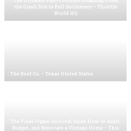
The Ultimate Post-Collision Roadmap From
the Crash Site to Full Settlement – Throttle
World HQ
The Roof Co. – Texas United States
The Fixer-Upper Survival Guide How to Audit,
Budget, and Renovate a Vintage Home – This