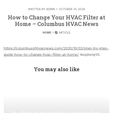
WRITTEN BY
ADMIN
OCTOBER 31, 2025
How to Change Your HVAC Filter at
Home – Columbus HVAC News
HOME
ARTICLE
https://columbusohhvacnews.com/2025/10/02/step-by-step-
guide-how-to-change-hvac-filter-at-home/
4eqdwiqrt5.
You may also like