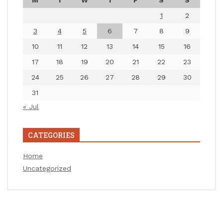
M
T
W
T
F
S
S
1
2
3
4
5
6
7
8
9
10
11
12
13
14
15
16
17
18
19
20
21
22
23
24
25
26
27
28
29
30
31
« Jul
CATEGORIES
Home
Uncategorized