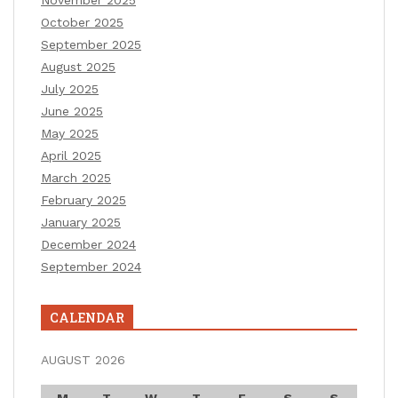
November 2025
October 2025
September 2025
August 2025
July 2025
June 2025
May 2025
April 2025
March 2025
February 2025
January 2025
December 2024
September 2024
CALENDAR
AUGUST 2026