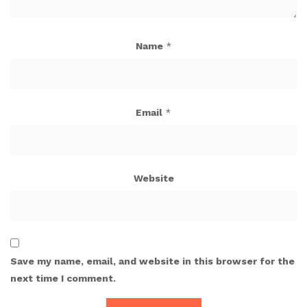
Name
*
Email
*
Website
Save my name, email, and website in this browser for the
next time I comment.