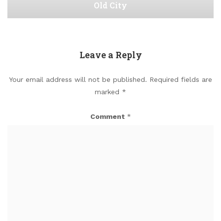
Old City
Leave a Reply
Your email address will not be published.
Required fields are
marked
*
Comment
*