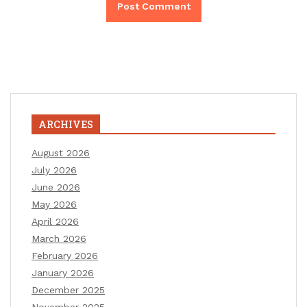
ARCHIVES
August 2026
July 2026
June 2026
May 2026
April 2026
March 2026
February 2026
January 2026
December 2025