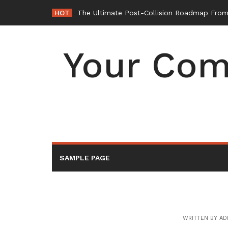
Skip
HOT
The Ultimate Post-Collision Roadmap From 
to
content
Your Com
SAMPLE PAGE
WRITTEN BY
AD