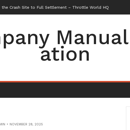
the Crash Site to Full Settlement – Throttle World HQ
pany Manual 
ation
MIN
NOVEMBER 28, 2025