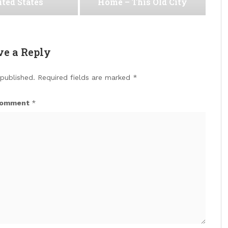
ted States
Home – This Old City
ve a Reply
 published.
Required fields are marked
*
omment
*