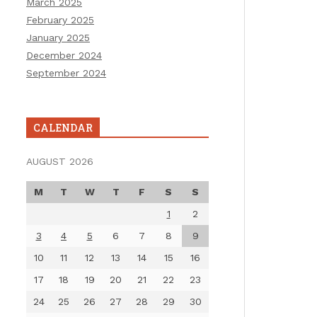
March 2025
February 2025
January 2025
December 2024
September 2024
CALENDAR
AUGUST 2026
M
T
W
T
F
S
S
1
2
3
4
5
6
7
8
9
10
11
12
13
14
15
16
17
18
19
20
21
22
23
24
25
26
27
28
29
30