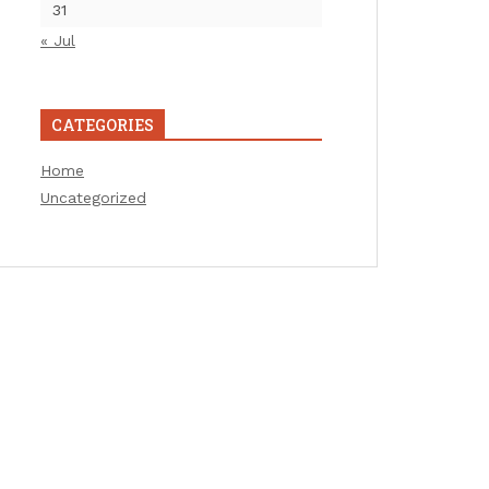
31
« Jul
CATEGORIES
Home
Uncategorized