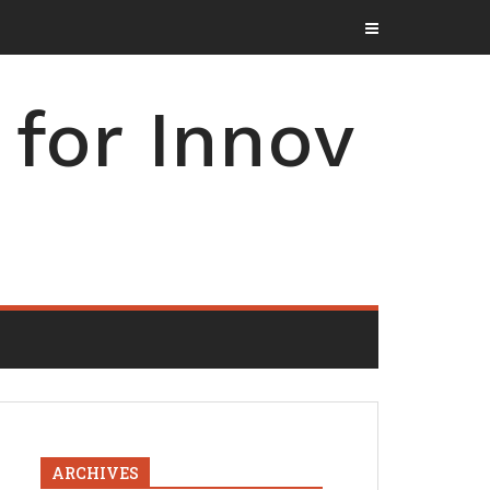
for Innov
ARCHIVES