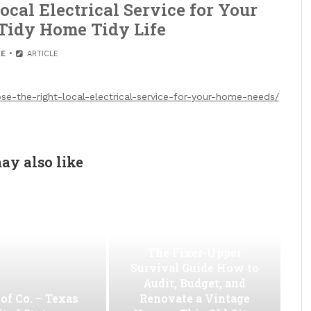
cal Electrical Service for Your
Tidy Home Tidy Life
E
ARTICLE
-the-right-local-electrical-service-for-your-home-needs/
ay also like
The Fixer-Upper
Survival Guide How to
Audit, Budget, and
of Co. – Texas
Renovate a Vintage