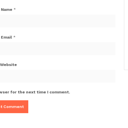
Name
*
Email
*
Website
wser for the next time I comment.