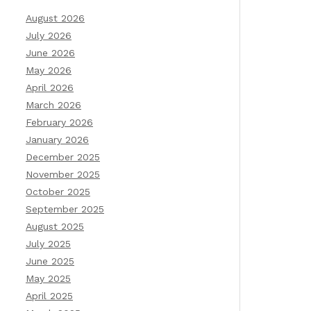
August 2026
July 2026
June 2026
May 2026
April 2026
March 2026
February 2026
January 2026
December 2025
November 2025
October 2025
September 2025
August 2025
July 2025
June 2025
May 2025
April 2025