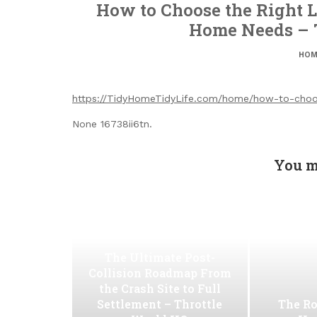
How to Choose the Right Lo
Home Needs – 
HOM
https://TidyHomeTidyLife.com/home/how-to-choose
None 16738ii6tn.
You m
The Ultimate Post-
Collision Roadmap From
the Crash Site to Full
Settlement – Throttle
The Ro