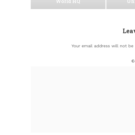
World HQ
Uni
Lea
Your email address will not be
C