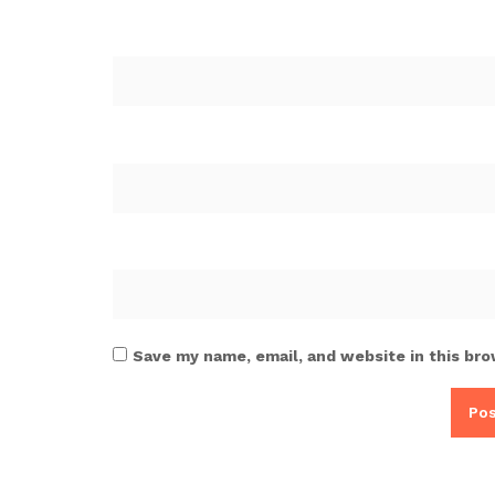
Save my name, email, and website in this bro