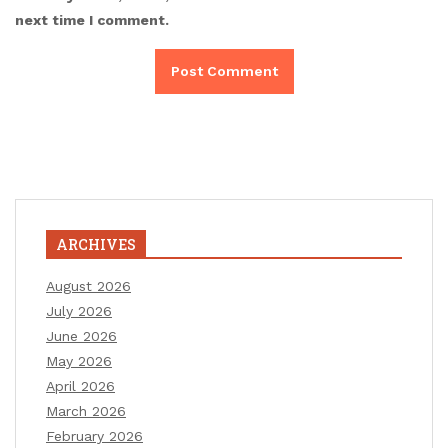
next time I comment.
ARCHIVES
August 2026
July 2026
June 2026
May 2026
April 2026
March 2026
February 2026