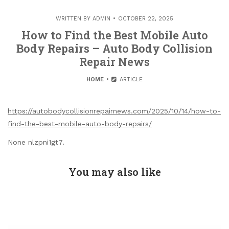
WRITTEN BY
ADMIN
OCTOBER 22, 2025
How to Find the Best Mobile Auto
Body Repairs – Auto Body Collision
Repair News
HOME
ARTICLE
https://autobodycollisionrepairnews.com/2025/10/14/how-to-
find-the-best-mobile-auto-body-repairs/
None nlzpni1gt7.
You may also like