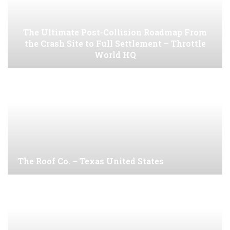
The Ultimate Post-Collision Roadmap From
the Crash Site to Full Settlement – Throttle
World HQ
The Roof Co. – Texas United States