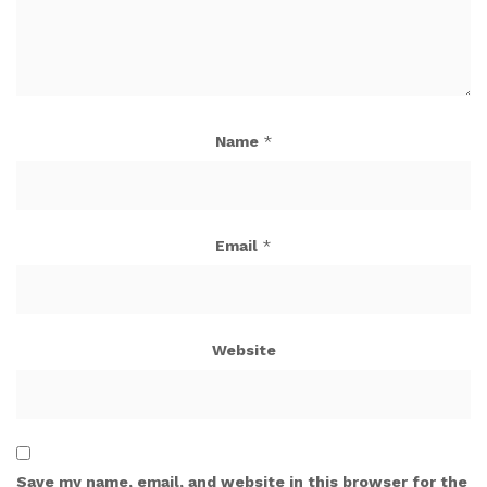
Name
*
Email
*
Website
Save my name, email, and website in this browser for the