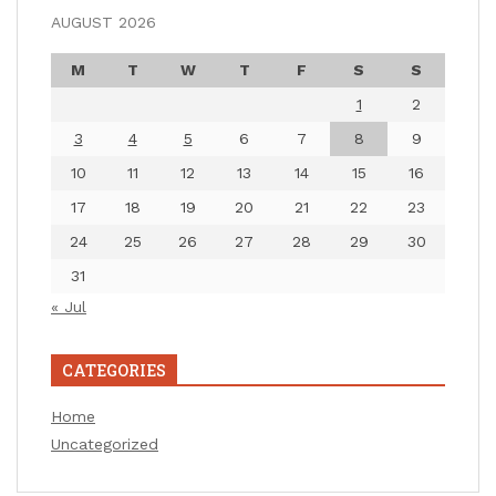
AUGUST 2026
M
T
W
T
F
S
S
1
2
3
4
5
6
7
8
9
10
11
12
13
14
15
16
17
18
19
20
21
22
23
24
25
26
27
28
29
30
31
« Jul
CATEGORIES
Home
Uncategorized