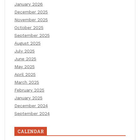
January 2026
December 2025
November 2025
October 2025
September 2025
August 2025
July 2025
June 2025
May 2025
April 2025
March 2025
February 2025
January 2025
December 2024
September 2024
CALENDAR