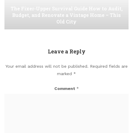
The Fixer-Upper Survival Guide How to Audit,
Budget, and Renovate a Vintage Home – This
Old City
Leave a Reply
Your email address will not be published.
Required fields are
marked
*
Comment
*