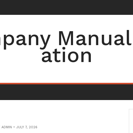
pany Manual 
ation
Y
ADMIN
JULY 7, 2026