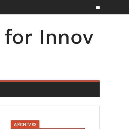
for Innov
ARCHIVES