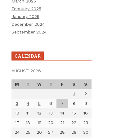
March 2025
February 2025
January 2025
December 2024
September 2024
CALENDAR
AUGUST 2026
M
T
W
T
F
S
S
1
2
3
4
5
6
7
8
9
10
11
12
13
14
15
16
17
18
19
20
21
22
23
24
25
26
27
28
29
30