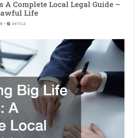
s A Complete Local Legal Guide –
awful Life
E
ARTICLE