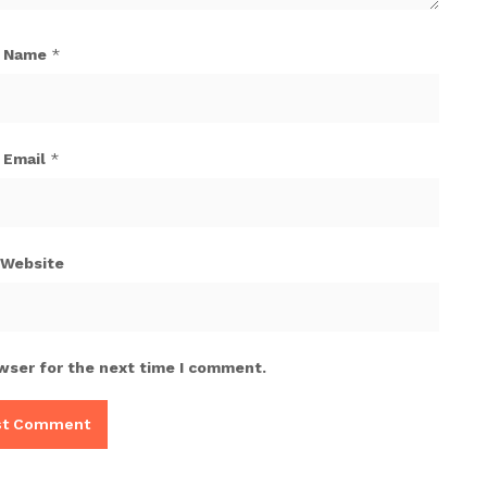
Name
*
Email
*
Website
wser for the next time I comment.