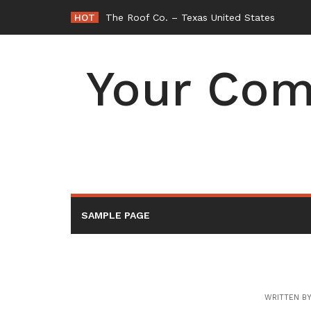
Skip
HOT
The Roof Co. – Texas United States
to
content
Your Com
SAMPLE PAGE
WRITTEN B