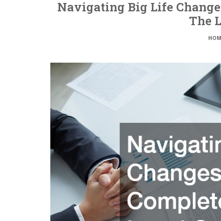
Navigating Big Life Change
The L
HOM