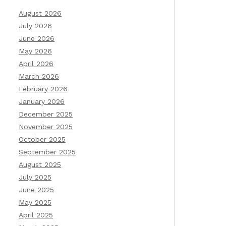
August 2026
July 2026
June 2026
May 2026
April 2026
March 2026
February 2026
January 2026
December 2025
November 2025
October 2025
September 2025
August 2025
July 2025
June 2025
May 2025
April 2025