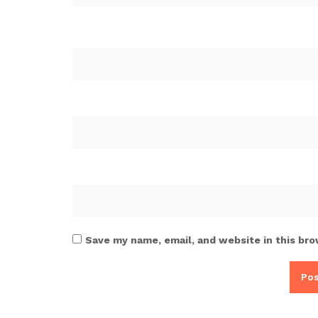
Save my name, email, and website in this bro