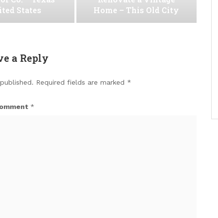
ted States
Home – This Old City
ve a Reply
 published.
Required fields are marked
*
omment
*