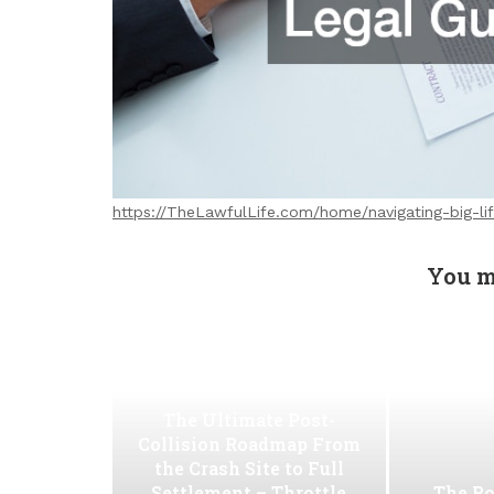
https://TheLawfulLife.com/home/navigating-big-li
You m
The Ultimate Post-
Collision Roadmap From
the Crash Site to Full
Settlement – Throttle
The Ro