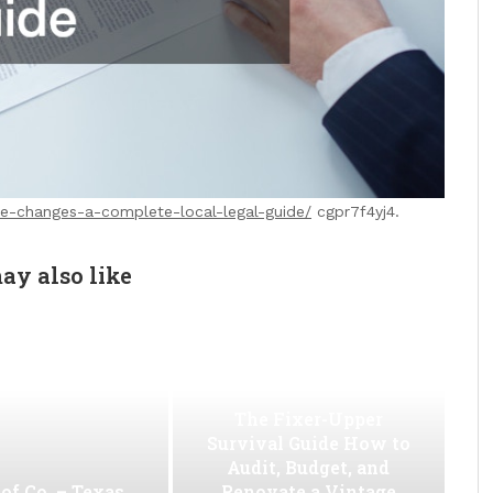
fe-changes-a-complete-local-legal-guide/
cgpr7f4yj4.
ay also like
The Fixer-Upper
Survival Guide How to
Audit, Budget, and
of Co. – Texas
Renovate a Vintage