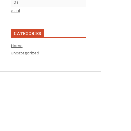
31
« Jul
CATEGORIES
Home
Uncategorized