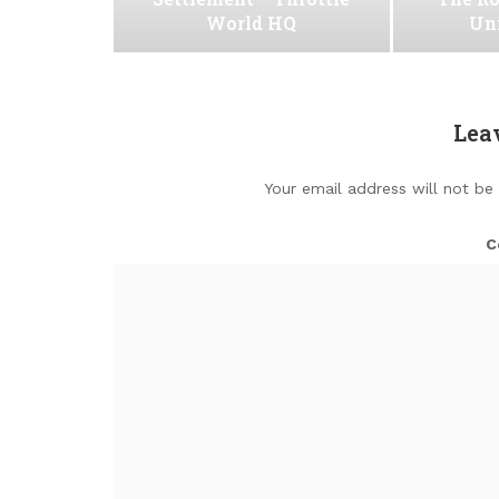
World HQ
Uni
Lea
Your email address will not be
C