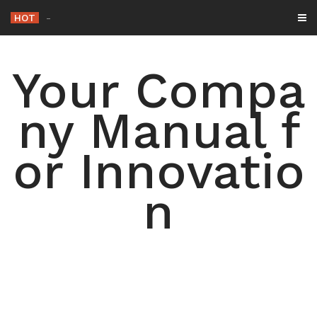
Skip
HOT
T
_
to
content
Your Compa
ny Manual f
or Innovatio
n