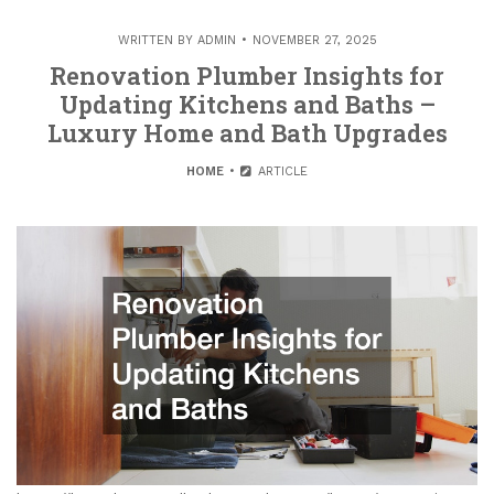
WRITTEN BY
ADMIN
NOVEMBER 27, 2025
Renovation Plumber Insights for
Updating Kitchens and Baths –
Luxury Home and Bath Upgrades
HOME
ARTICLE