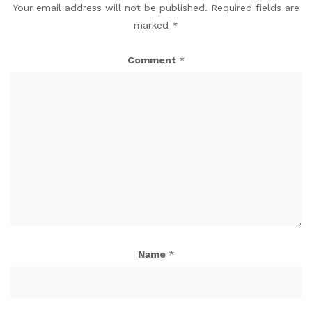
Your email address will not be published.
Required fields are
marked
*
Comment
*
Name
*