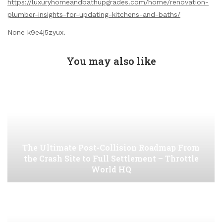
https://luxuryhomeandbathupgrades.com/home/renovation-
plumber-insights-for-updating-kitchens-and-baths/
None k9e4j5zyux.
You may also like
The Ultimate Post-Collision Roadmap From
the Crash Site to Full Settlement – Throttle
World HQ