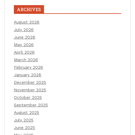
ARCHIVES
August 2026
July 2026
June 2026
May 2026
April 2026
March 2026
February 2026
January 2026
December 2025
November 2025
October 2025
September 2025
August 2025
July 2025
June 2025
May 2025