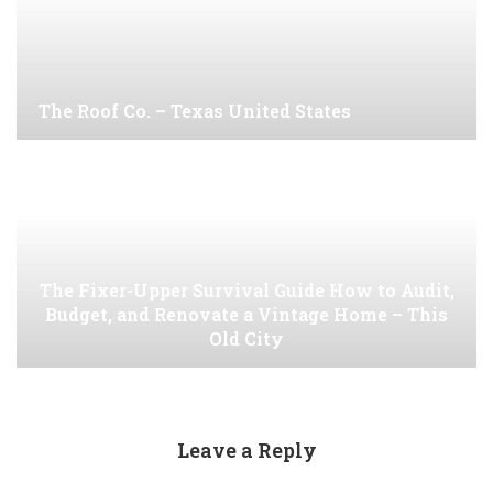
The Roof Co. – Texas United States
The Fixer-Upper Survival Guide How to Audit,
Budget, and Renovate a Vintage Home – This
Old City
Leave a Reply