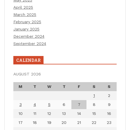
April 2025
March 2025
February 2025
January 2025
December 2024
September 2024
CALENDAR
AUGUST 2026
M
T
W
T
F
S
S
1
2
3
4
5
6
7
8
9
10
11
12
13
14
15
16
17
18
19
20
21
22
23