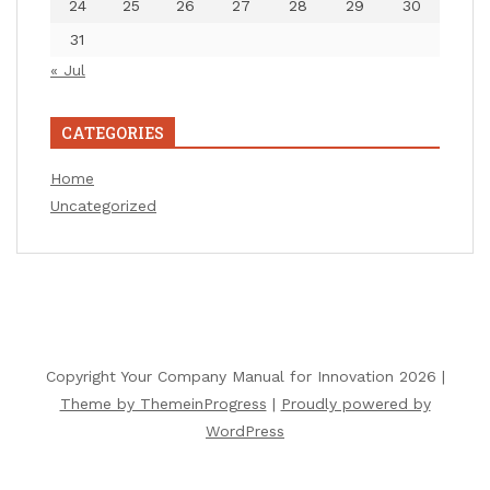
24
25
26
27
28
29
30
31
« Jul
CATEGORIES
Home
Uncategorized
Copyright Your Company Manual for Innovation 2026 |
Theme by ThemeinProgress
|
Proudly powered by
WordPress