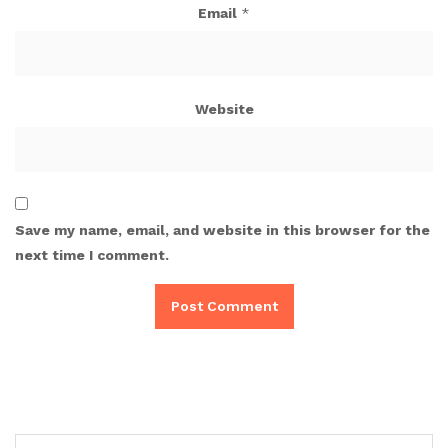
Email
*
Website
Save my name, email, and website in this browser for the
next time I comment.