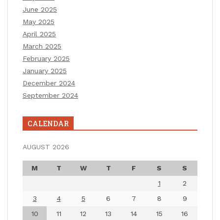
June 2025
May 2025
April 2025
March 2025
February 2025
January 2025
December 2024
September 2024
CALENDAR
AUGUST 2026
M
T
W
T
F
S
S
1
2
3
4
5
6
7
8
9
10
11
12
13
14
15
16