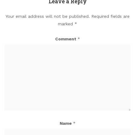
Leave a Reply
Your email address will not be published.
Required fields are
marked
*
Comment
*
Name
*