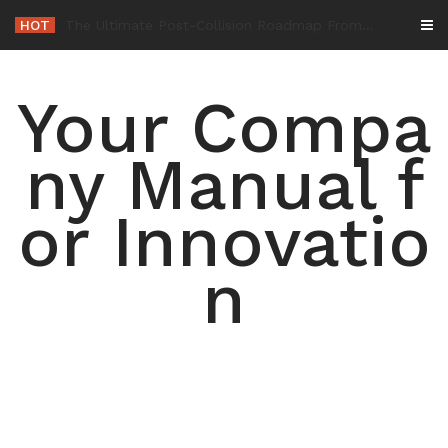
Skip
HOT
-
to
content
Your Compa
ny Manual f
or Innovatio
n