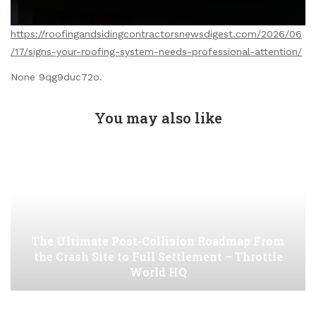
https://roofingandsidingcontractorsnewsdigest.com/2026/06
/17/signs-your-roofing-system-needs-professional-attention/
None 9qg9duc72o.
You may also like
The Ultimate Post-Collision Roadmap From
the Crash Site to Full Settlement – Throttle
World HQ