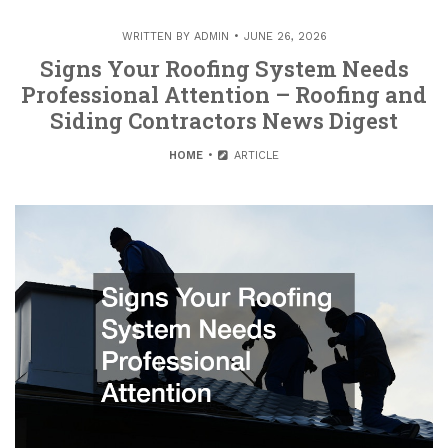
WRITTEN BY
ADMIN
JUNE 26, 2026
Signs Your Roofing System Needs
Professional Attention – Roofing and
Siding Contractors News Digest
HOME
ARTICLE