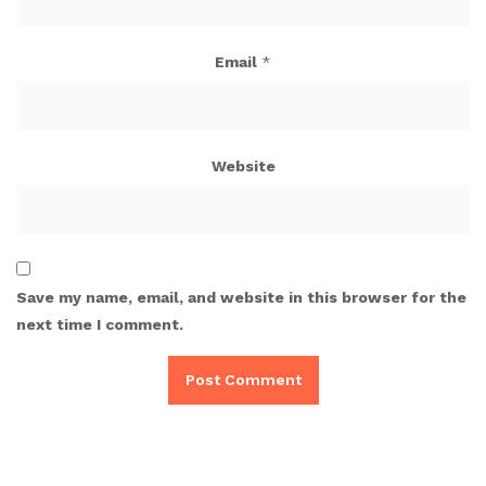
Email
*
Website
Save my name, email, and website in this browser for the
next time I comment.