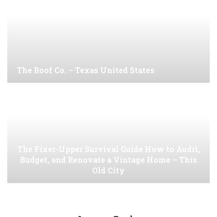
The Roof Co. – Texas United States
The Fixer-Upper Survival Guide How to Audit,
Budget, and Renovate a Vintage Home – This
Old City