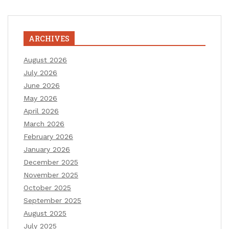
ARCHIVES
August 2026
July 2026
June 2026
May 2026
April 2026
March 2026
February 2026
January 2026
December 2025
November 2025
October 2025
September 2025
August 2025
July 2025