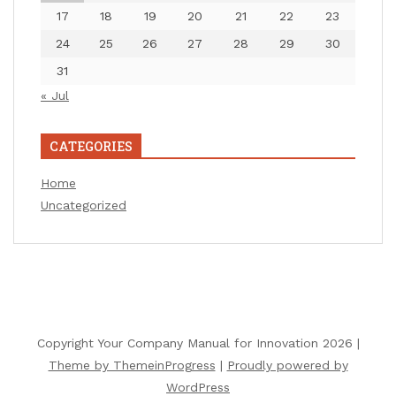
17
18
19
20
21
22
23
24
25
26
27
28
29
30
31
« Jul
CATEGORIES
Home
Uncategorized
Copyright Your Company Manual for Innovation 2026 |
Theme by ThemeinProgress
|
Proudly powered by
WordPress