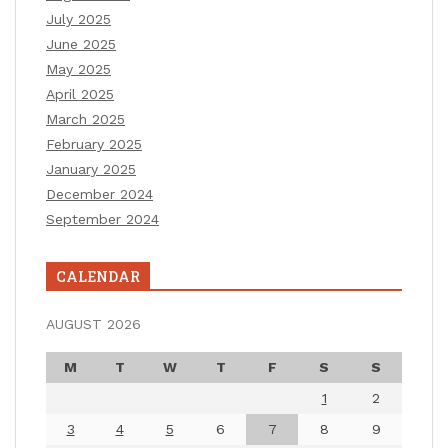
July 2025
June 2025
May 2025
April 2025
March 2025
February 2025
January 2025
December 2024
September 2024
CALENDAR
AUGUST 2026
M
T
W
T
F
S
S
1
2
3
4
5
6
7
8
9