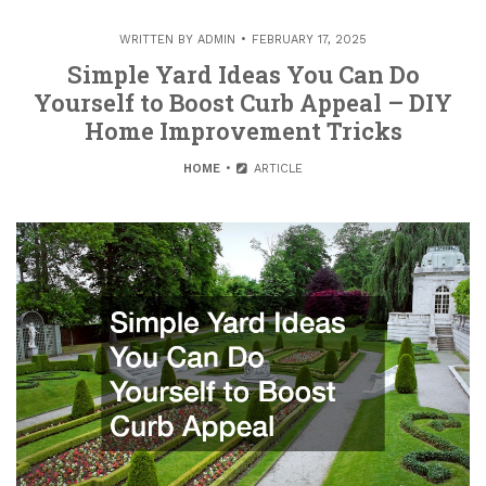
WRITTEN BY
ADMIN
FEBRUARY 17, 2025
Simple Yard Ideas You Can Do
Yourself to Boost Curb Appeal – DIY
Home Improvement Tricks
HOME
ARTICLE