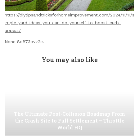
https://diytipsandtricksforhomeimprovement.com/2024/11/11/s
imple-yard-ideas-you-can-do-yourself-to-boost-curb-
appeal/
None 8o873ovz2e.
You may also like
The Ultimate Post-Collision Roadmap From
the Crash Site to Full Settlement – Throttle
World HQ