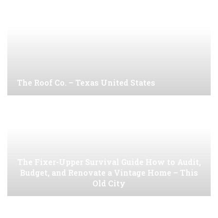
The Roof Co. – Texas United States
The Fixer-Upper Survival Guide How to Audit,
Budget, and Renovate a Vintage Home – This
Old City