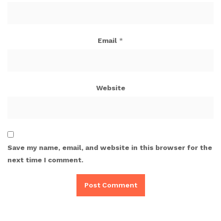
Email
*
Website
Save my name, email, and website in this browser for the
next time I comment.