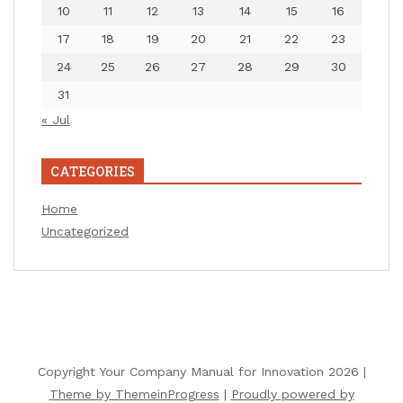
10
11
12
13
14
15
16
17
18
19
20
21
22
23
24
25
26
27
28
29
30
31
« Jul
CATEGORIES
Home
Uncategorized
Copyright Your Company Manual for Innovation 2026 |
Theme by ThemeinProgress
|
Proudly powered by