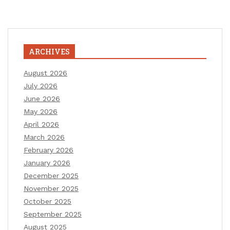
ARCHIVES
August 2026
July 2026
June 2026
May 2026
April 2026
March 2026
February 2026
January 2026
December 2025
November 2025
October 2025
September 2025
August 2025