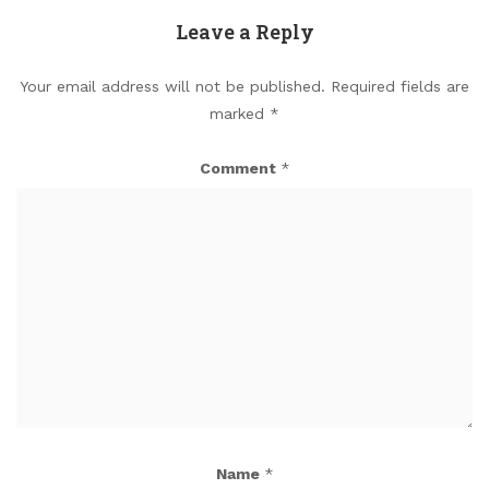
Leave a Reply
Your email address will not be published.
Required fields are
marked
*
Comment
*
Name
*