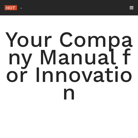
Skip
HOT
The Roof Co. – Texas U
_
to
content
Your Compa
ny Manual f
or Innovatio
n