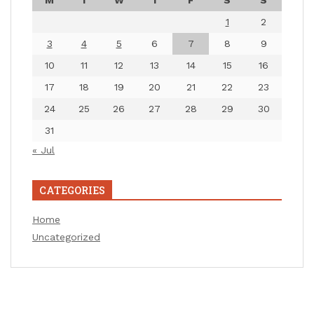
M
T
W
T
F
S
S
1
2
3
4
5
6
7
8
9
10
11
12
13
14
15
16
17
18
19
20
21
22
23
24
25
26
27
28
29
30
31
« Jul
CATEGORIES
Home
Uncategorized