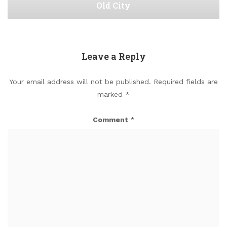
Old City
Leave a Reply
Your email address will not be published.
Required fields are
marked
*
Comment
*