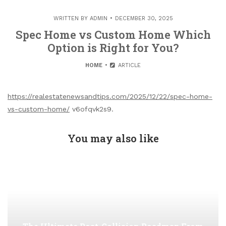
WRITTEN BY
ADMIN
DECEMBER 30, 2025
Spec Home vs Custom Home Which
Option is Right for You?
HOME
ARTICLE
https://realestatenewsandtips.com/2025/12/22/spec-home-
vs-custom-home/
v6ofqvk2s9.
You may also like