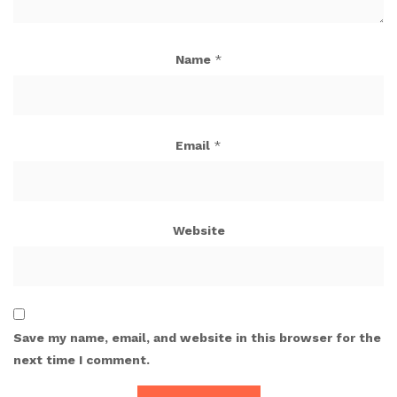
Name
*
Email
*
Website
Save my name, email, and website in this browser for the
next time I comment.