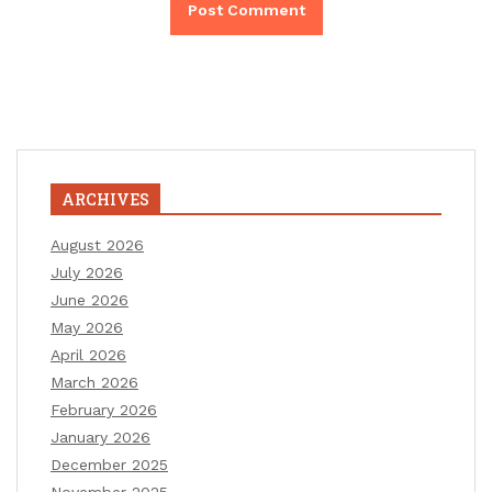
ARCHIVES
August 2026
July 2026
June 2026
May 2026
April 2026
March 2026
February 2026
January 2026
December 2025