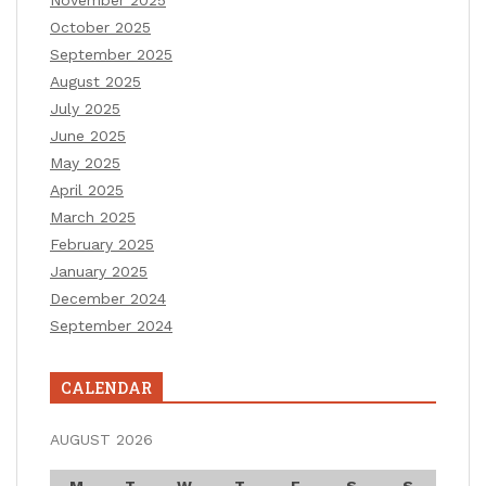
November 2025
October 2025
September 2025
August 2025
July 2025
June 2025
May 2025
April 2025
March 2025
February 2025
January 2025
December 2024
September 2024
CALENDAR
AUGUST 2026