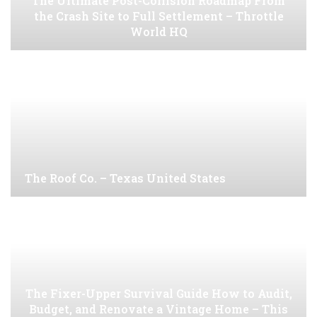
The Ultimate Post-Collision Roadmap From
the Crash Site to Full Settlement – Throttle
World HQ
The Roof Co. – Texas United States
The Fixer-Upper Survival Guide How to Audit,
Budget, and Renovate a Vintage Home – This