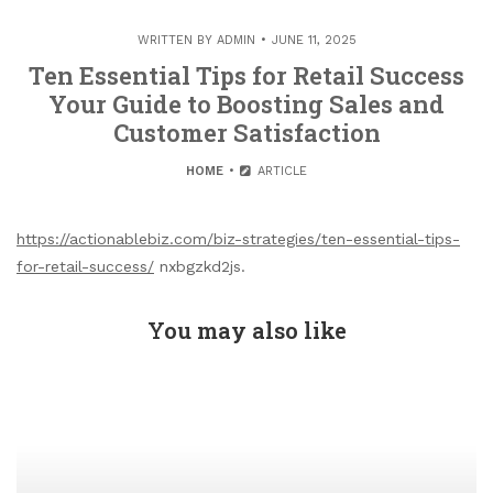
WRITTEN BY
ADMIN
JUNE 11, 2025
Ten Essential Tips for Retail Success
Your Guide to Boosting Sales and
Customer Satisfaction
HOME
ARTICLE
https://actionablebiz.com/biz-strategies/ten-essential-tips-
for-retail-success/
nxbgzkd2js.
You may also like