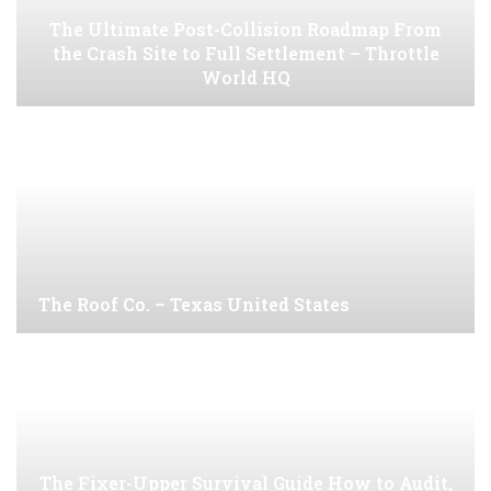
The Ultimate Post-Collision Roadmap From
the Crash Site to Full Settlement – Throttle
World HQ
The Roof Co. – Texas United States
The Fixer-Upper Survival Guide How to Audit,