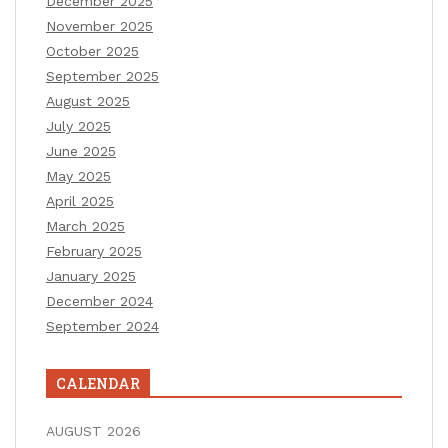
December 2025
November 2025
October 2025
September 2025
August 2025
July 2025
June 2025
May 2025
April 2025
March 2025
February 2025
January 2025
December 2024
September 2024
CALENDAR
AUGUST 2026