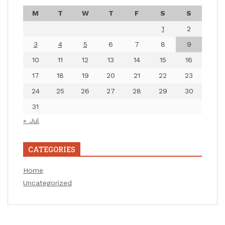
M
T
W
T
F
S
S
1
2
3
4
5
6
7
8
9
10
11
12
13
14
15
16
17
18
19
20
21
22
23
24
25
26
27
28
29
30
31
« Jul
CATEGORIES
Home
Uncategorized