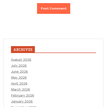
ARCHIVES
August 2026
July 2026
June 2026
May 2026
April 2026
March 2026
February 2026
January 2026