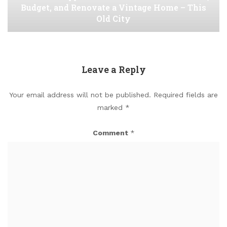
Budget, and Renovate a Vintage Home – This
Old City
Leave a Reply
Your email address will not be published.
Required fields are
marked
*
Comment
*