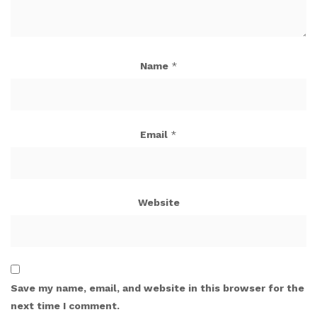
Name
*
Email
*
Website
Save my name, email, and website in this browser for the
next time I comment.