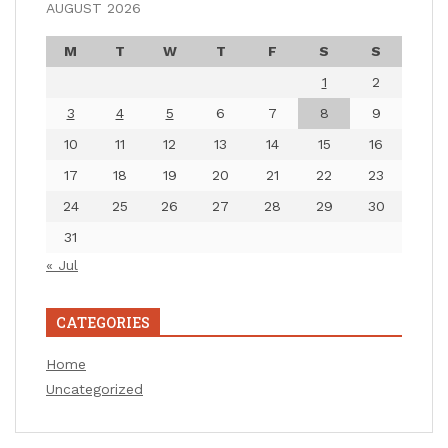
AUGUST 2026
M
T
W
T
F
S
S
1
2
3
4
5
6
7
8
9
10
11
12
13
14
15
16
17
18
19
20
21
22
23
24
25
26
27
28
29
30
31
« Jul
CATEGORIES
Home
Uncategorized