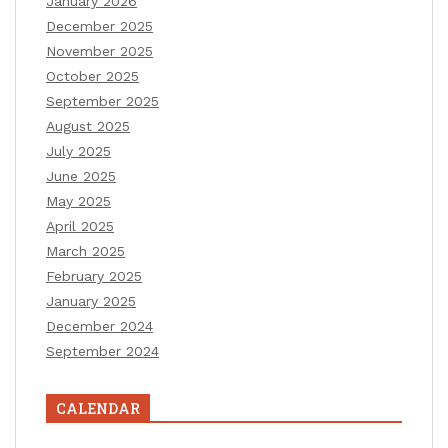
January 2026
December 2025
November 2025
October 2025
September 2025
August 2025
July 2025
June 2025
May 2025
April 2025
March 2025
February 2025
January 2025
December 2024
September 2024
CALENDAR