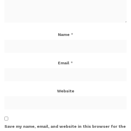
Name
*
Email
*
Website
Save my name, email, and website in this browser for the