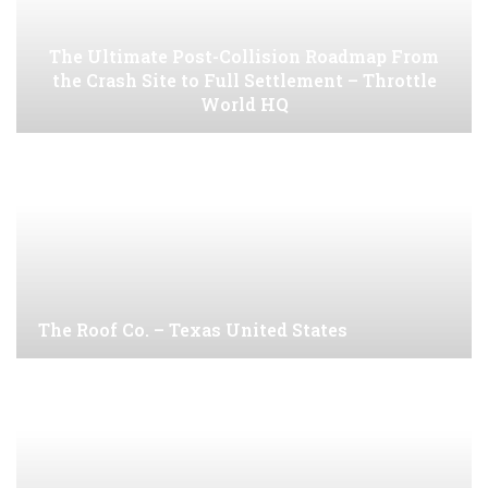
The Ultimate Post-Collision Roadmap From
the Crash Site to Full Settlement – Throttle
World HQ
The Roof Co. – Texas United States