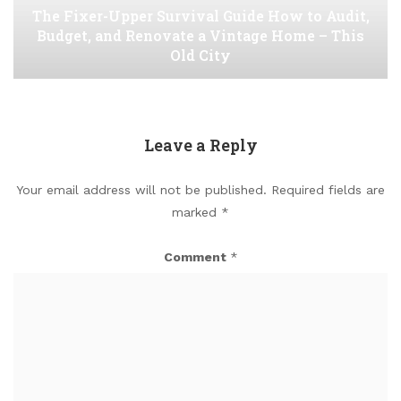
The Fixer-Upper Survival Guide How to Audit,
Budget, and Renovate a Vintage Home – This
Old City
Leave a Reply
Your email address will not be published.
Required fields are
marked
*
Comment
*