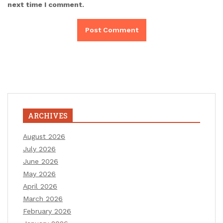
next time I comment.
ARCHIVES
August 2026
July 2026
June 2026
May 2026
April 2026
March 2026
February 2026