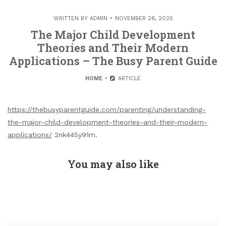
WRITTEN BY
ADMIN
NOVEMBER 28, 2025
The Major Child Development
Theories and Their Modern
Applications – The Busy Parent Guide
HOME
ARTICLE
https://thebusyparentguide.com/parenting/understanding-
the-major-child-development-theories-and-their-modern-
applications/
2nk445y91m.
You may also like