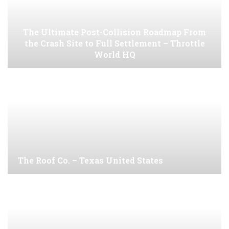
The Ultimate Post-Collision Roadmap From
the Crash Site to Full Settlement – Throttle
World HQ
The Roof Co. – Texas United States