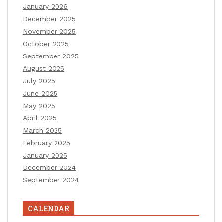
January 2026
December 2025
November 2025
October 2025
September 2025
August 2025
July 2025
June 2025
May 2025
April 2025
March 2025
February 2025
January 2025
December 2024
September 2024
CALENDAR