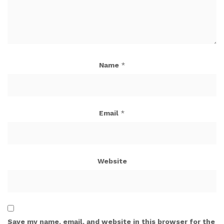
Name
*
Email
*
Website
Save my name, email, and website in this browser for the