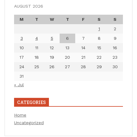
AUGUST 2026
M
T
W
T
F
S
S
1
2
3
4
5
6
7
8
9
10
11
12
13
14
15
16
17
18
19
20
21
22
23
24
25
26
27
28
29
30
31
« Jul
CATEGORIES
Home
Uncategorized