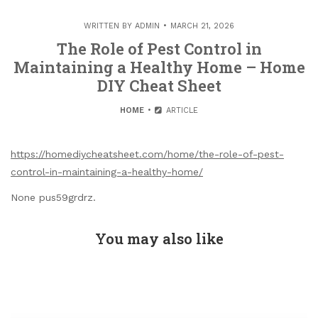
WRITTEN BY
ADMIN
MARCH 21, 2026
The Role of Pest Control in
Maintaining a Healthy Home – Home
DIY Cheat Sheet
HOME
ARTICLE
https://homediycheatsheet.com/home/the-role-of-pest-
control-in-maintaining-a-healthy-home/
None pus59grdrz.
You may also like