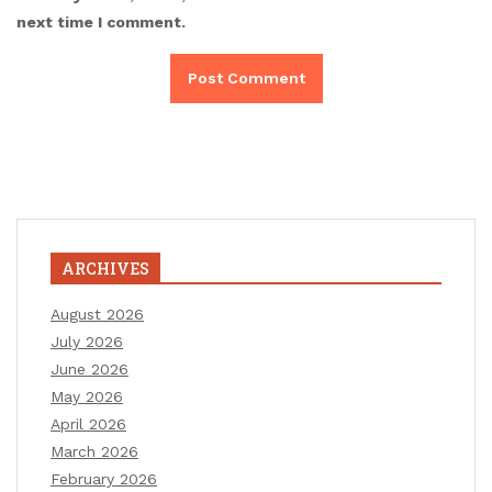
next time I comment.
ARCHIVES
August 2026
July 2026
June 2026
May 2026
April 2026
March 2026
February 2026