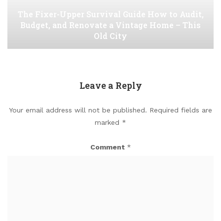
The Fixer-Upper Survival Guide How to Audit,
Budget, and Renovate a Vintage Home – This
Old City
Leave a Reply
Your email address will not be published.
Required fields are
marked
*
Comment
*