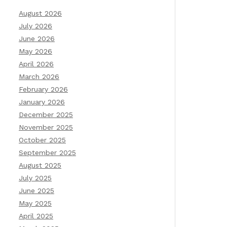
August 2026
July 2026
June 2026
May 2026
April 2026
March 2026
February 2026
January 2026
December 2025
November 2025
October 2025
September 2025
August 2025
July 2025
June 2025
May 2025
April 2025