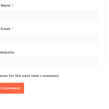
Name
*
Email
*
Website
wser for the next time I comment.