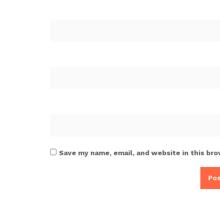
Save my name, email, and website in this bro