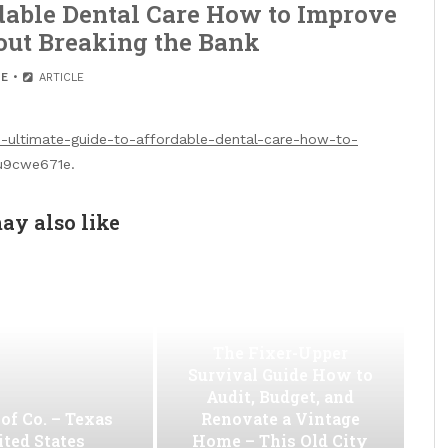
dable Dental Care How to Improve
out Breaking the Bank
E
ARTICLE
he-ultimate-guide-to-affordable-dental-care-how-to-
9cwe671e.
ay also like
The Fixer-Upper
Survival Guide How to
Audit, Budget, and
of Co. – Texas
Renovate a Vintage
ted States
Home – This Old City