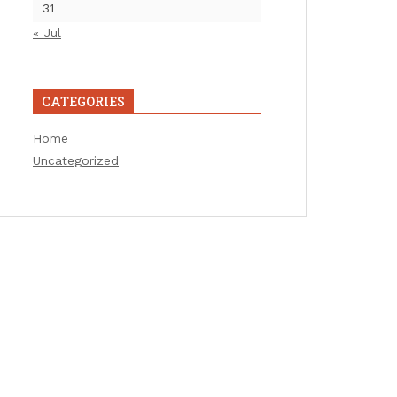
31
« Jul
CATEGORIES
Home
Uncategorized