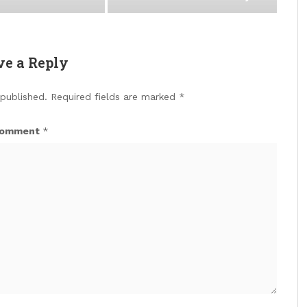
ve a Reply
 published.
Required fields are marked
*
omment
*