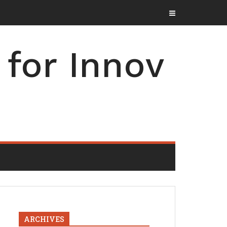
for Innov
ARCHIVES