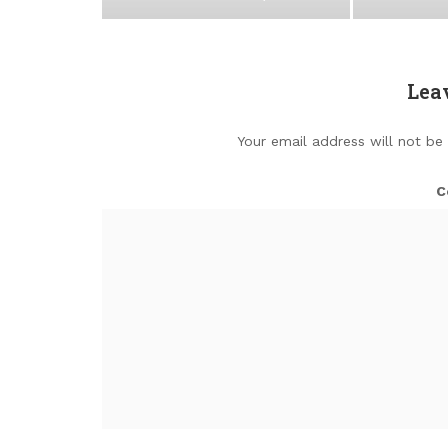
Lea
Your email address will not be
C