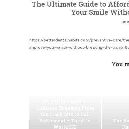
The Ultimate Guide to Affor
Your Smile With
HOM
https://betterdentalhabits.com/preventive-care/t
improve-your-smile-without-breaking-the-bank/
9u
You m
The Ultimate Post-
Collision Roadmap From
the Crash Site to Full
Settlement – Throttle
The Ro
World HQ
Uni