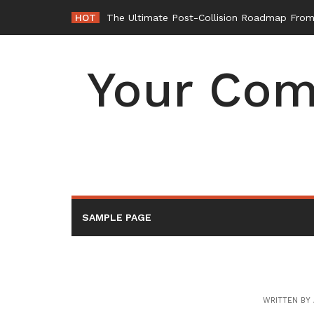
Skip
HOT
The Ultimate Post-Collision Roadmap From 
to
content
Your Com
SAMPLE PAGE
WRITTEN BY