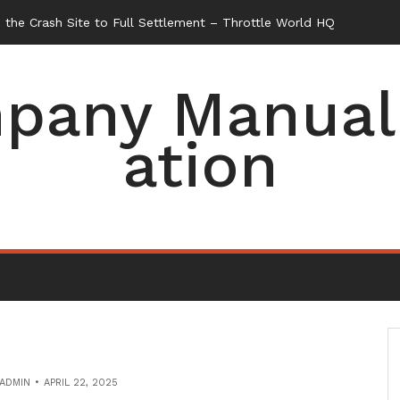
the Crash Site to Full Settlement – Throttle World HQ
pany Manual 
ation
ADMIN
APRIL 22, 2025