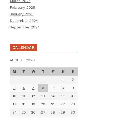
March 2025
February 2025
January 2025
December 2024
September 2024
CALENDAR
AUGUST 2026
M
T
W
T
F
S
S
1
2
3
4
5
6
7
8
9
10
11
12
13
14
15
16
17
18
19
20
21
22
23
24
25
26
27
28
29
30