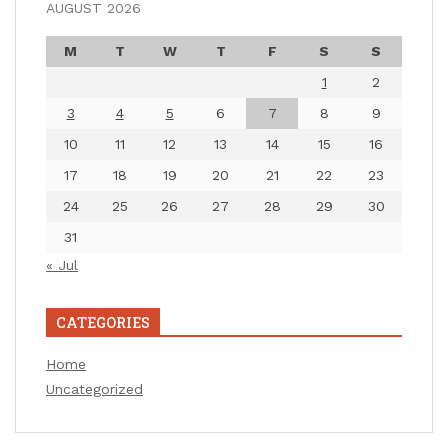
AUGUST 2026
M
T
W
T
F
S
S
1
2
3
4
5
6
7
8
9
10
11
12
13
14
15
16
17
18
19
20
21
22
23
24
25
26
27
28
29
30
31
« Jul
CATEGORIES
Home
Uncategorized