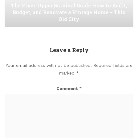
The Fixer-Upper Survival Guide How to Audit,
Budget, and Renovate a Vintage Home – This
Old City
Leave a Reply
Your email address will not be published.
Required fields are
marked
*
Comment
*