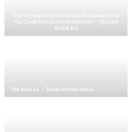
The Ultimate Post-Collision Roadmap From
the Crash Site to Full Settlement – Throttle
World HQ
The Roof Co. – Texas United States