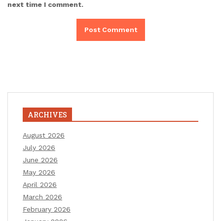
next time I comment.
ARCHIVES
August 2026
July 2026
June 2026
May 2026
April 2026
March 2026
February 2026