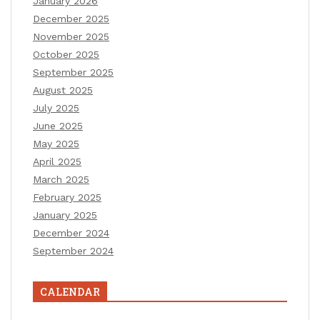
January 2026
December 2025
November 2025
October 2025
September 2025
August 2025
July 2025
June 2025
May 2025
April 2025
March 2025
February 2025
January 2025
December 2024
September 2024
CALENDAR