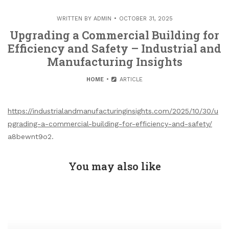
WRITTEN BY
ADMIN
OCTOBER 31, 2025
Upgrading a Commercial Building for
Efficiency and Safety – Industrial and
Manufacturing Insights
HOME
ARTICLE
https://industrialandmanufacturinginsights.com/2025/10/30/u
pgrading-a-commercial-building-for-efficiency-and-safety/
a8bewnt9o2.
You may also like