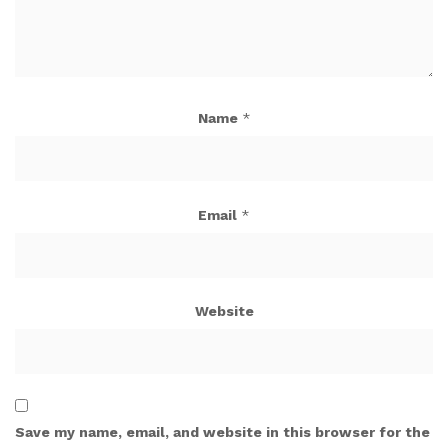
Name
*
Email
*
Website
Save my name, email, and website in this browser for the