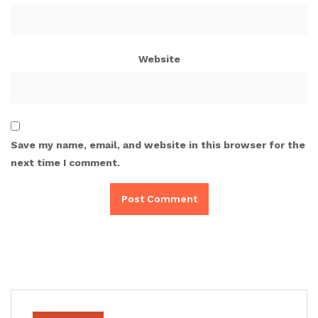
Website
Save my name, email, and website in this browser for the
next time I comment.