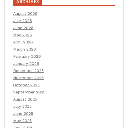
ARCHIVES
August 2026
July 2026
June 2026
May 2026
April 2026
March 2026
February 2026
January 2026
December 2025
November 2025
October 2025
September 2025
August 2025
July 2025
June 2025
May 2025
April 2025