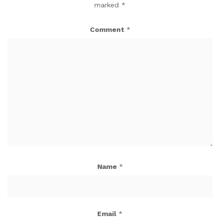
marked
*
Comment
*
Name
*
Email
*