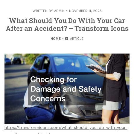
WRITTEN BY
ADMIN
NOVEMBER 11, 2025
What Should You Do With Your Car
After an Accident? – Transform Icons
HOME
ARTICLE
https://transformicons.com/what-should-you-do-with-your-