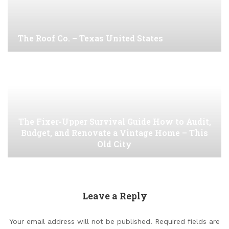
The Roof Co. – Texas United States
The Fixer-Upper Survival Guide How to Audit,
Budget, and Renovate a Vintage Home – This
Old City
Leave a Reply
Your email address will not be published.
Required fields are