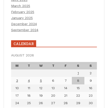
March 2025
February 2025
January 2025
December 2024
September 2024
CALENDAR
AUGUST 2026
M
T
W
T
F
S
S
1
2
3
4
5
6
7
8
9
10
11
12
13
14
15
16
17
18
19
20
21
22
23
24
25
26
27
28
29
30