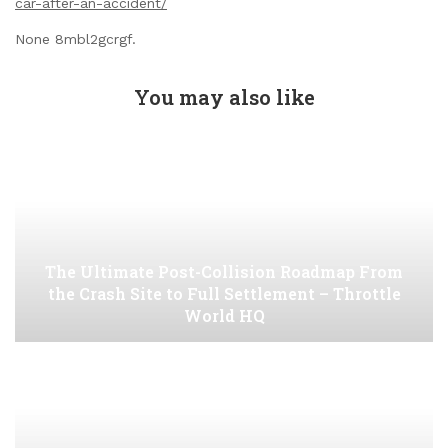
car-after-an-accident/
None 8mbl2gcrgf.
You may also like
The Ultimate Post-Collision Roadmap From
the Crash Site to Full Settlement – Throttle
World HQ