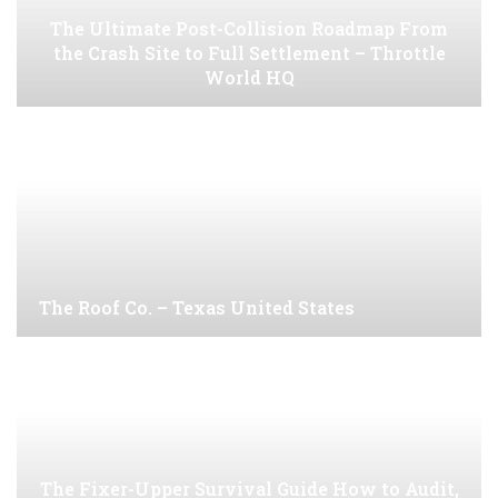
The Ultimate Post-Collision Roadmap From
the Crash Site to Full Settlement – Throttle
World HQ
The Roof Co. – Texas United States
The Fixer-Upper Survival Guide How to Audit,