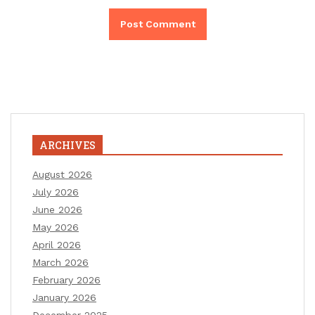
ARCHIVES
August 2026
July 2026
June 2026
May 2026
April 2026
March 2026
February 2026
January 2026