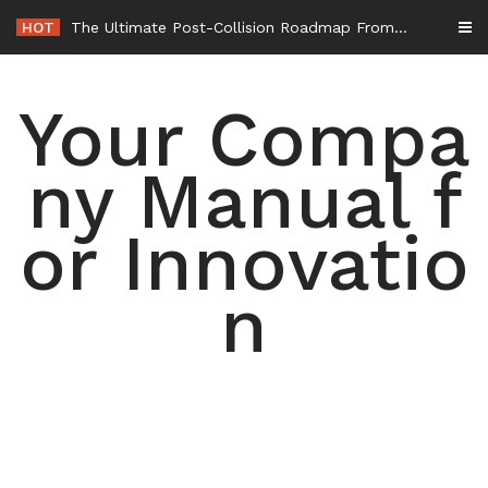
Skip
HOT
The Ultimate Post-Collision Roadmap From the Crash Site to Full Settlement – Throttle World HQ
to
content
Your Compa
ny Manual f
or Innovatio
n