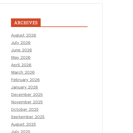
ARCHIVES
August 2026
July 2026
June 2026
May 2026
April 2026
March 2026
February 2026
January 2026
December 2025
November 2025
October 2025
September 2025
August 2025
July 2025