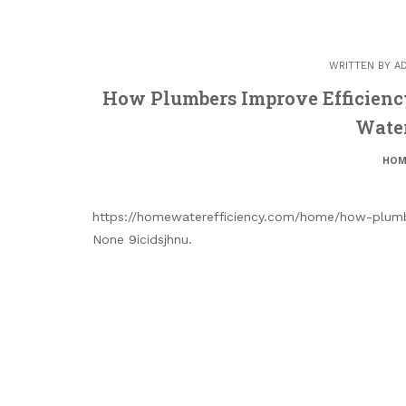
WRITTEN BY
A
How Plumbers Improve Efficienc
Water
HOM
https://homewaterefficiency.com/home/how-plumbe
None 9icidsjhnu.