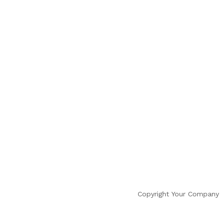
Copyright Your Company 