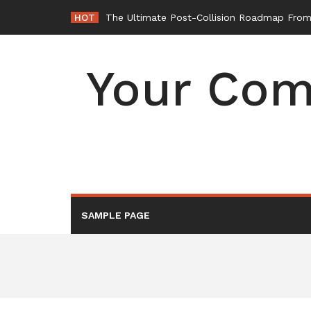
Skip
HOT
The Ultimate Post-Collision Roadmap From 
to
content
Your Com
SAMPLE PAGE