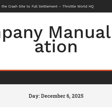
the Crash Site to Full Settlement – Throttle World HQ
pany Manual 
ation
Day: December 6, 2025