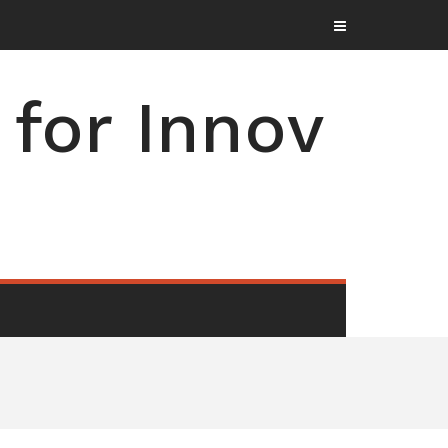
for Innov