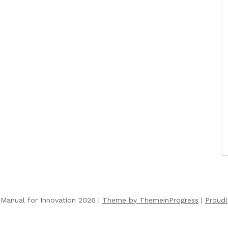
Manual for Innovation 2026 |
Theme by ThemeinProgress
|
Proud