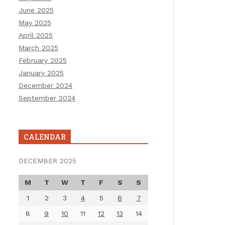
June 2025
May 2025
April 2025
March 2025
February 2025
January 2025
December 2024
September 2024
CALENDAR
DECEMBER 2025
M
T
W
T
F
S
S
1
2
3
4
5
6
7
8
9
10
11
12
13
14