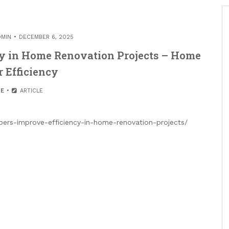
DMIN
DECEMBER 6, 2025
y in Home Renovation Projects – Home
 Efficiency
E
ARTICLE
rs-improve-efficiency-in-home-renovation-projects/