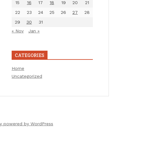
15
16
17
18
19
20
21
22
23
24
25
26
27
28
29
30
31
« Nov
Jan »
CATEGORIES
Home
Uncategorized
ly powered by WordPress