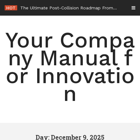
Skip
HOT
The Ultimate Post-Collision Roadmap From the Crash Site to Full Settlement – Throttle World HQ
to
content
Your Compa
ny Manual f
or Innovatio
n
Day: December 9, 2025