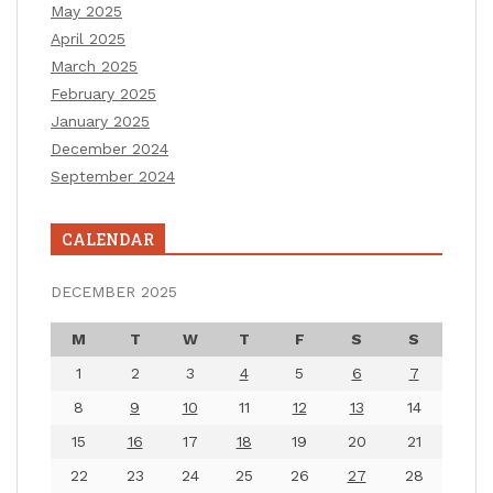
May 2025
April 2025
March 2025
February 2025
January 2025
December 2024
September 2024
CALENDAR
DECEMBER 2025
M
T
W
T
F
S
S
1
2
3
4
5
6
7
8
9
10
11
12
13
14
15
16
17
18
19
20
21
22
23
24
25
26
27
28