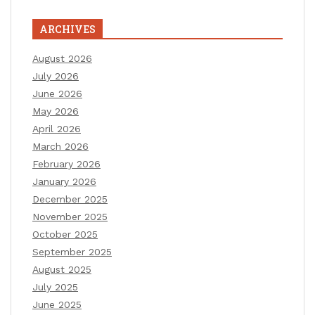
ARCHIVES
August 2026
July 2026
June 2026
May 2026
April 2026
March 2026
February 2026
January 2026
December 2025
November 2025
October 2025
September 2025
August 2025
July 2025
June 2025