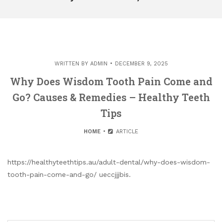
WRITTEN BY
ADMIN
DECEMBER 9, 2025
Why Does Wisdom Tooth Pain Come and
Go? Causes & Remedies – Healthy Teeth
Tips
HOME
ARTICLE
https://healthyteethtips.au/adult-dental/why-does-wisdom-
tooth-pain-come-and-go/ ueccjjjbis.