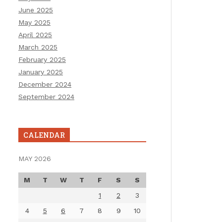
June 2025
May 2025
April 2025
March 2025
February 2025
January 2025
December 2024
September 2024
CALENDAR
MAY 2026
M
T
W
T
F
S
S
1
2
3
4
5
6
7
8
9
10