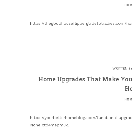
HOM
https://thegoodhouseflipperguidetotradies.com/
WRITTEN B
Home Upgrades That Make Your
Ho
HOM
https://yourbetterhomeblog.com/functional-upgr
None xtd4mepm3k.