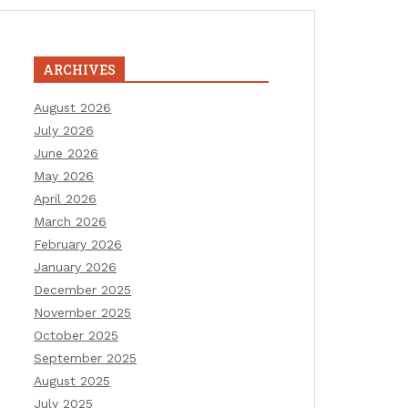
ARCHIVES
August 2026
July 2026
June 2026
May 2026
April 2026
March 2026
February 2026
January 2026
December 2025
November 2025
October 2025
September 2025
August 2025
July 2025