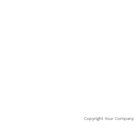
Copyright Your Company 