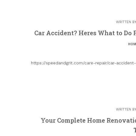
WRITTEN B
Car Accident? Heres What to Do F
HOM
https://speedandgrit.com/care-repair/car-acciden
WRITTEN B
Your Complete Home Renovatio