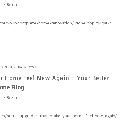
E
ARTICLE
home/your-complete-home-renovation/ None pbpvq4qs87.
Y
ADMIN
MAY 5, 2026
 Home Feel New Again – Your Better
me Blog
E
ARTICLE
ades/home-upgrades-that-make-your-home-feel-new-again/