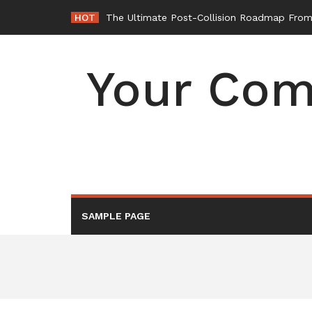
Skip
HOT
The Ultimate Post-Collision Roadmap From 
to
content
Your Com
SAMPLE PAGE