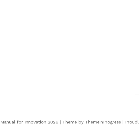
Manual for Innovation 2026 |
Theme by ThemeinProgress
|
Proud