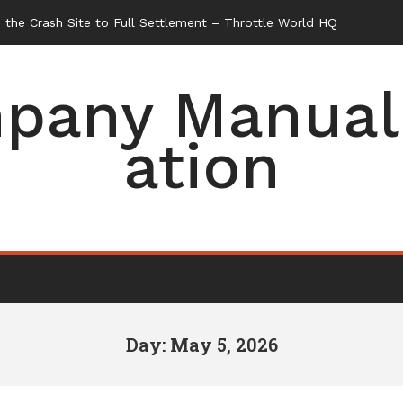
the Crash Site to Full Settlement – Throttle World HQ
pany Manual 
ation
Day: May 5, 2026