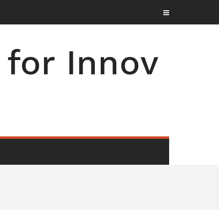
for Innov