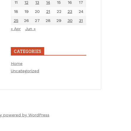
11
12
13
14
15
16
17
18
19
20
21
22
23
24
25
26
27
28
29
30
31
« Apr
Jun »
CATEGORIES
Home
Uncategorized
ly powered by WordPress