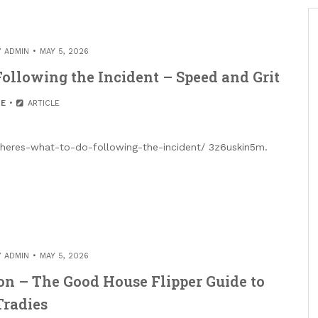
Y
ADMIN
MAY 5, 2026
ollowing the Incident – Speed and Grit
E
ARTICLE
t-heres-what-to-do-following-the-incident/ 3z6uskin5m.
Y
ADMIN
MAY 5, 2026
n – The Good House Flipper Guide to
Tradies