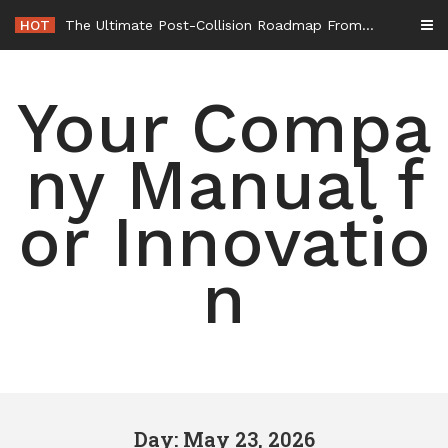
Skip
HOT
The Ultimate Post-Collision Roadmap From the Crash Site to Full Settlement – Throttle World HQ
to
content
Your Compa
ny Manual f
or Innovatio
n
Day: May 23, 2026