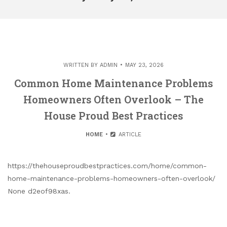
WRITTEN BY
ADMIN
MAY 23, 2026
Common Home Maintenance Problems
Homeowners Often Overlook – The
House Proud Best Practices
HOME
ARTICLE
https://thehouseproudbestpractices.com/home/common-
home-maintenance-problems-homeowners-often-overlook/
None d2eof98xas.