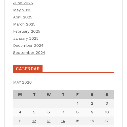
June 2025
May 2025
April 2025
March 2025
February 2025
January 2025
December 2024
September 2024
CALENDAR
MAY 2026
M
T
W
T
F
S
S
1
2
3
4
5
6
7
8
9
10
11
12
13
14
15
16
17