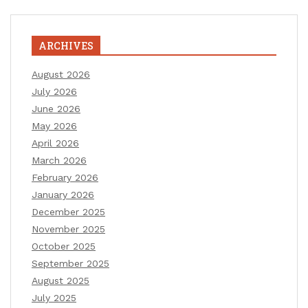
ARCHIVES
August 2026
July 2026
June 2026
May 2026
April 2026
March 2026
February 2026
January 2026
December 2025
November 2025
October 2025
September 2025
August 2025
July 2025