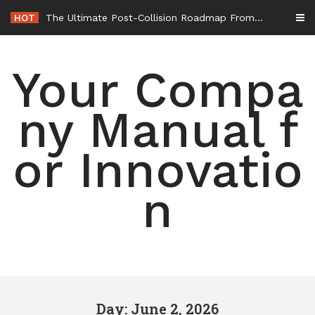
Skip
HOT
The Ultimate Post-Collision Roadmap From the Crash Site to Full Settlement – Throttle World HQ
to
content
Your Compa
ny Manual f
or Innovatio
n
Day: June 2, 2026