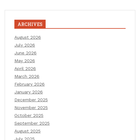
ARCHIVES
August 2026
July 2026
June 2026
May 2026
April 2026
March 2026
February 2026
January 2026
December 2025
November 2025
October 2025
September 2025
August 2025
July 2025