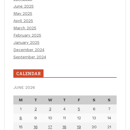
June 2025
May 2025
April 2025
March 2025
February 2025
January 2025
December 2024
September 2024
CALENDAR
JUNE 2026
M
T
W
T
F
S
S
1
2
3
4
5
6
7
8
9
10
11
12
13
14
15
16
17
18
19
20
21