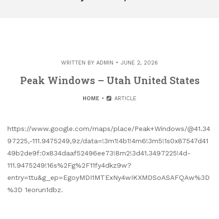
WRITTEN BY
ADMIN
JUNE 2, 2026
Peak Windows – Utah United States
HOME
ARTICLE
https://www.google.com/maps/place/Peak+Windows/@41.34
97225,-111.9475249,9z/data=!3m1!4b1!4m6!3m5!1s0x87547d41
49b2de9f:0x834daaf52496ee73!8m2!3d41.3497225!4d-
111.9475249!16s%2Fg%2F11fy4dkz9w?
entry=ttu&g_ep=EgoyMDI1MTExNy4wIKXMDSoASAFQAw%3D
%3D 1eorun1dbz.