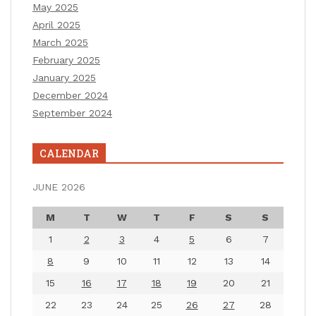
May 2025
April 2025
March 2025
February 2025
January 2025
December 2024
September 2024
CALENDAR
JUNE 2026
M
T
W
T
F
S
S
1
2
3
4
5
6
7
8
9
10
11
12
13
14
15
16
17
18
19
20
21
22
23
24
25
26
27
28