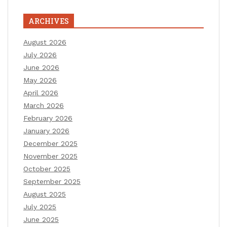
ARCHIVES
August 2026
July 2026
June 2026
May 2026
April 2026
March 2026
February 2026
January 2026
December 2025
November 2025
October 2025
September 2025
August 2025
July 2025
June 2025