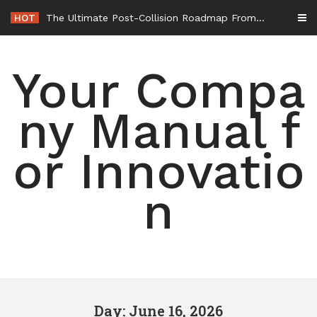
Skip
HOT
The Ultimate Post-Collision Roadmap From the Crash Site to Full Settlement – Throttle World HQ
to
content
Your Compa
ny Manual f
or Innovatio
n
Day: June 16, 2026