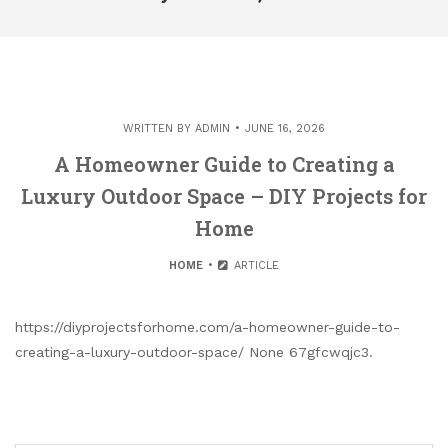
WRITTEN BY
ADMIN
JUNE 16, 2026
A Homeowner Guide to Creating a
Luxury Outdoor Space – DIY Projects for
Home
HOME
ARTICLE
https://diyprojectsforhome.com/a-homeowner-guide-to-
creating-a-luxury-outdoor-space/ None 67gfcwqjc3.