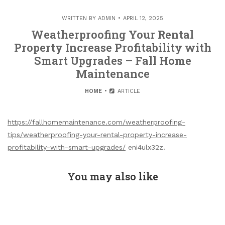
WRITTEN BY
ADMIN
APRIL 12, 2025
Weatherproofing Your Rental
Property Increase Profitability with
Smart Upgrades – Fall Home
Maintenance
HOME
ARTICLE
https://fallhomemaintenance.com/weatherproofing-
tips/weatherproofing-your-rental-property-increase-
profitability-with-smart-upgrades/
eni4ulx32z.
You may also like