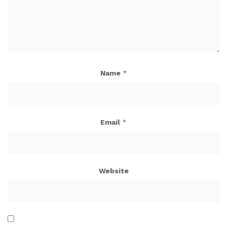
Name
*
Email
*
Website