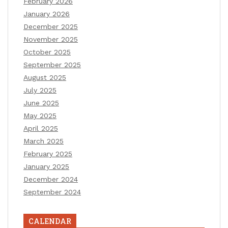
February 2026
January 2026
December 2025
November 2025
October 2025
September 2025
August 2025
July 2025
June 2025
May 2025
April 2025
March 2025
February 2025
January 2025
December 2024
September 2024
CALENDAR