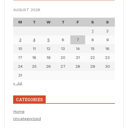
AUGUST 2026
M
T
W
T
F
S
S
1
2
3
4
5
6
7
8
9
10
11
12
13
14
15
16
17
18
19
20
21
22
23
24
25
26
27
28
29
30
31
« Jul
CATEGORIES
Home
Uncategorized