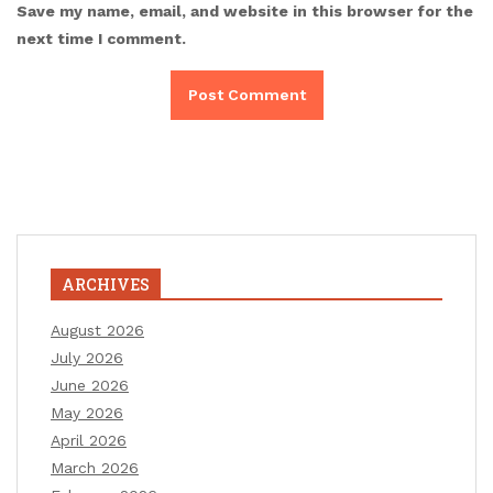
Save my name, email, and website in this browser for the
next time I comment.
ARCHIVES
August 2026
July 2026
June 2026
May 2026
April 2026
March 2026