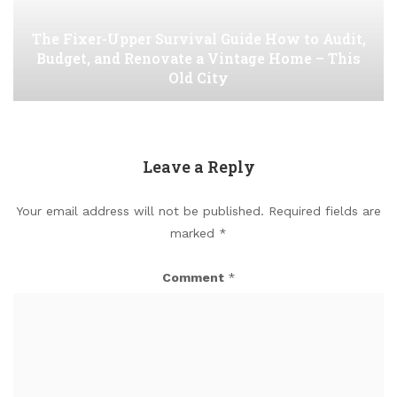
The Fixer-Upper Survival Guide How to Audit,
Budget, and Renovate a Vintage Home – This
Old City
Leave a Reply
Your email address will not be published.
Required fields are
marked
*
Comment
*