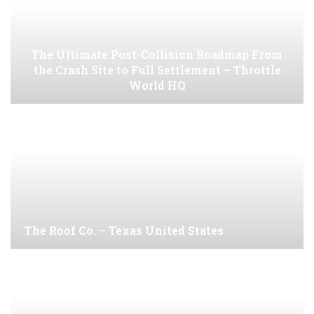
The Ultimate Post-Collision Roadmap From
the Crash Site to Full Settlement – Throttle
World HQ
The Roof Co. – Texas United States