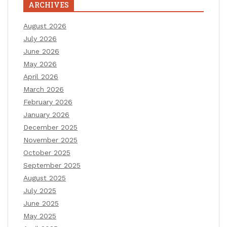
ARCHIVES
August 2026
July 2026
June 2026
May 2026
April 2026
March 2026
February 2026
January 2026
December 2025
November 2025
October 2025
September 2025
August 2025
July 2025
June 2025
May 2025