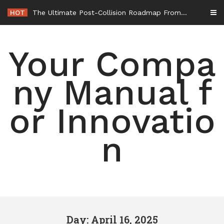
Skip
HOT
The Ultimate Post-Collision Roadmap From the Crash Site to Full Settlement – Throttle World HQ
to
content
Your Compa
ny Manual f
or Innovatio
n
Day: April 16, 2025