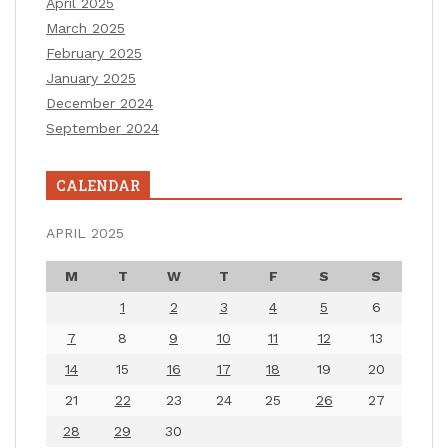
April 2025
March 2025
February 2025
January 2025
December 2024
September 2024
CALENDAR
APRIL 2025
M
T
W
T
F
S
S
1
2
3
4
5
6
7
8
9
10
11
12
13
14
15
16
17
18
19
20
21
22
23
24
25
26
27
28
29
30