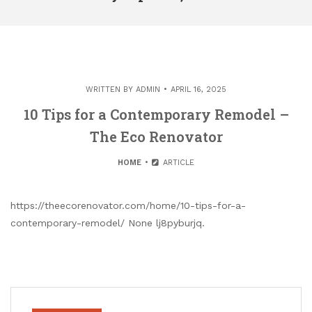
WRITTEN BY
ADMIN
APRIL 16, 2025
10 Tips for a Contemporary Remodel –
The Eco Renovator
HOME
ARTICLE
https://theecorenovator.com/home/10-tips-for-a-
contemporary-remodel/ None lj8pyburjq.