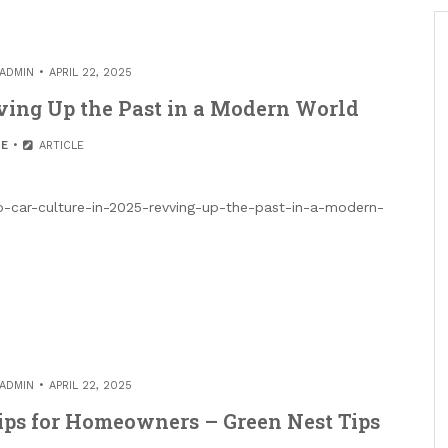
ADMIN
APRIL 22, 2025
vving Up the Past in a Modern World
E
ARTICLE
ro-car-culture-in-2025-revving-up-the-past-in-a-modern-
ADMIN
APRIL 22, 2025
ips for Homeowners – Green Nest Tips