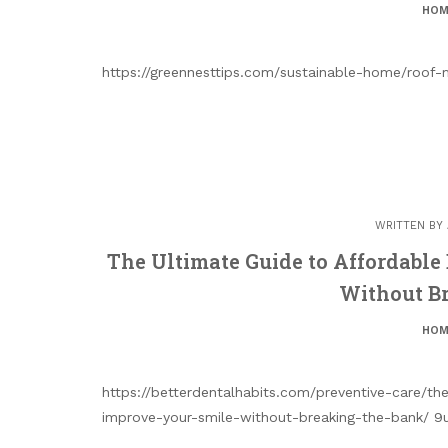
HOM
https://greennesttips.com/sustainable-home/roof
WRITTEN BY
The Ultimate Guide to Affordable
Without B
HOM
https://betterdentalhabits.com/preventive-care/t
improve-your-smile-without-breaking-the-bank/ 