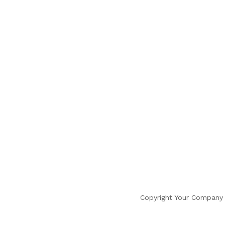
Copyright Your Company 