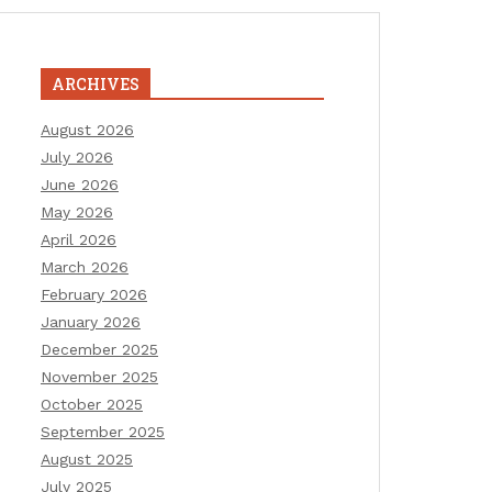
ARCHIVES
August 2026
July 2026
June 2026
May 2026
April 2026
March 2026
February 2026
January 2026
December 2025
November 2025
October 2025
September 2025
August 2025
July 2025