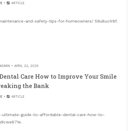
E
ARTICLE
-maintenance-and-safety-tips-for-homeowners/ 59u8uo1r8f.
ADMIN
APRIL 22, 2025
 Dental Care How to Improve Your Smile
reaking the Bank
E
ARTICLE
he-ultimate-guide-to-affordable-dental-care-how-to-
9u9cwe671e.