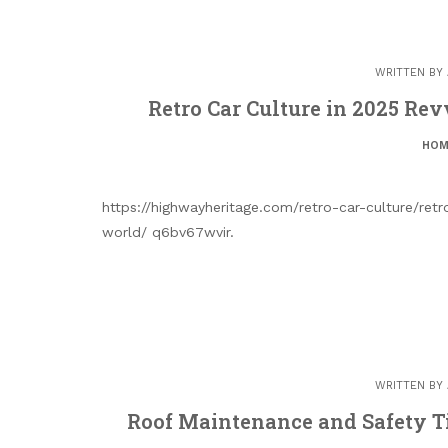
WRITTEN BY
Retro Car Culture in 2025 Re
HOM
https://highwayheritage.com/retro-car-culture/ret
world/ q6bv67wvir.
WRITTEN BY
Roof Maintenance and Safety T