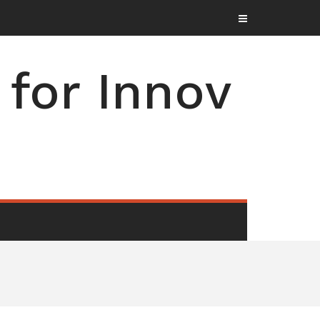
for Innov