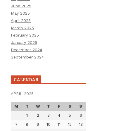
June 2025
May 2025
April 2025
March 2025
February 2025
January 2025
December 2024
September 2024
CALENDAR
APRIL 2025
M
T
W
T
F
S
S
1
2
3
4
5
6
7
8
9
10
11
12
13