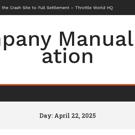
the Crash Site to Full Settlement – Throttle World HQ
pany Manual 
ation
Day: April 22, 2025