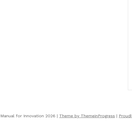
Manual for Innovation 2026 |
Theme by ThemeinProgress
|
Proud