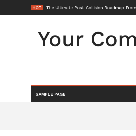
Skip
HOT
The Ultimate Post-Collision Roadmap From 
to
content
Your Com
SAMPLE PAGE