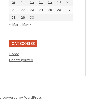
14
15
16
17
18
19
20
21
22
23
24
25
26
27
28
29
30
« Mar
May »
CATEGORIES
Home
Uncategorized
ly powered by WordPress