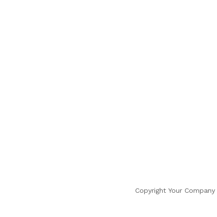
Copyright Your Company 