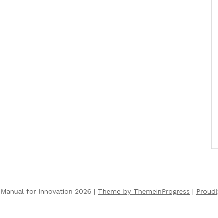
Manual for Innovation 2026 |
Theme by ThemeinProgress
|
Proud