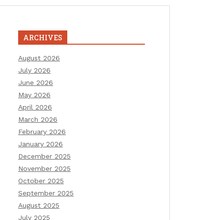
ARCHIVES
August 2026
July 2026
June 2026
May 2026
April 2026
March 2026
February 2026
January 2026
December 2025
November 2025
October 2025
September 2025
August 2025
July 2025