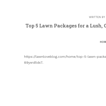
WRITTEN BY
Top 5 Lawn Packages for a Lush,
HOM
https://lawnloveblog.com/home/top-5-lawn-packag
89yxrd5ds7.