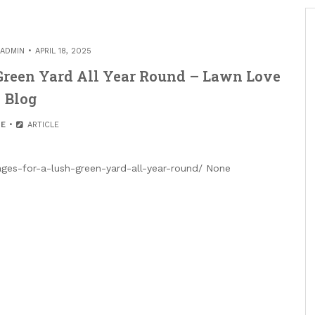
ADMIN
APRIL 18, 2025
 Green Yard All Year Round – Lawn Love
Blog
E
ARTICLE
es-for-a-lush-green-yard-all-year-round/ None