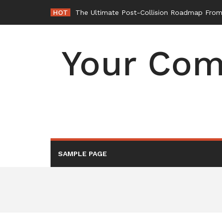
Skip
HOT
The Ultimate Post-Collision Roadmap From 
to
content
Your Com
SAMPLE PAGE