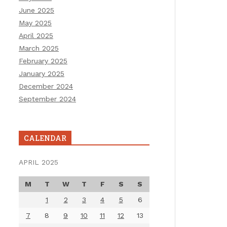
June 2025
May 2025
April 2025
March 2025
February 2025
January 2025
December 2024
September 2024
CALENDAR
APRIL 2025
M
T
W
T
F
S
S
1
2
3
4
5
6
7
8
9
10
11
12
13