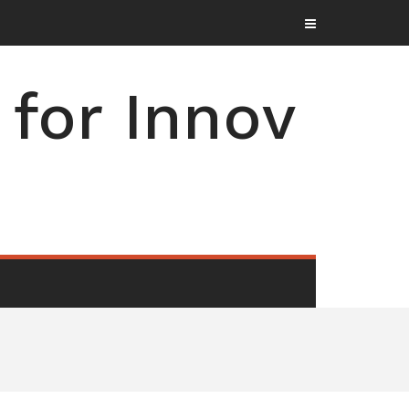
for Innov