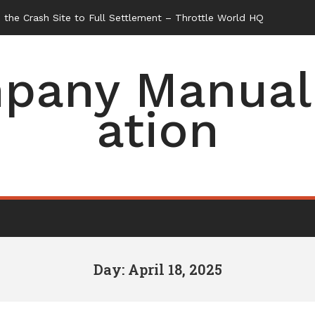
the Crash Site to Full Settlement – Throttle World HQ
pany Manual 
ation
Day: April 18, 2025