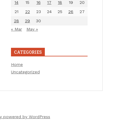
14
15
16
17
18
19
20
21
22
23
24
25
26
27
28
29
30
« Mar
May »
CATEGORIES
Home
Uncategorized
ly powered by WordPress