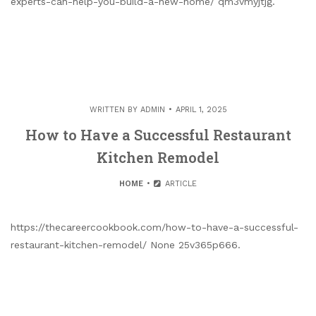
experts-can-help-you-build-a-new-home/ qm3vmyjtjg.
WRITTEN BY
ADMIN
APRIL 1, 2025
How to Have a Successful Restaurant
Kitchen Remodel
HOME
ARTICLE
https://thecareercookbook.com/how-to-have-a-successful-
restaurant-kitchen-remodel/ None 25v365p666.