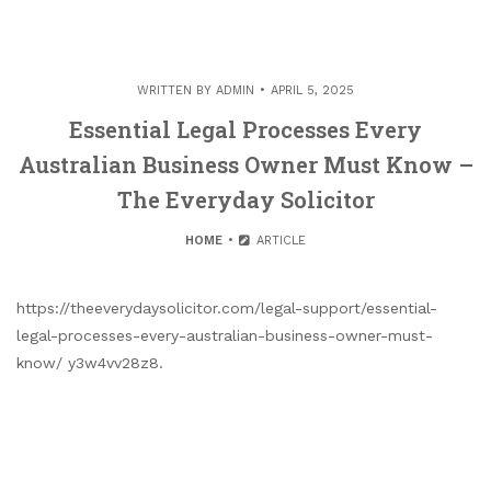
WRITTEN BY
ADMIN
APRIL 5, 2025
Essential Legal Processes Every
Australian Business Owner Must Know –
The Everyday Solicitor
HOME
ARTICLE
https://theeverydaysolicitor.com/legal-support/essential-
legal-processes-every-australian-business-owner-must-
know/ y3w4vv28z8.