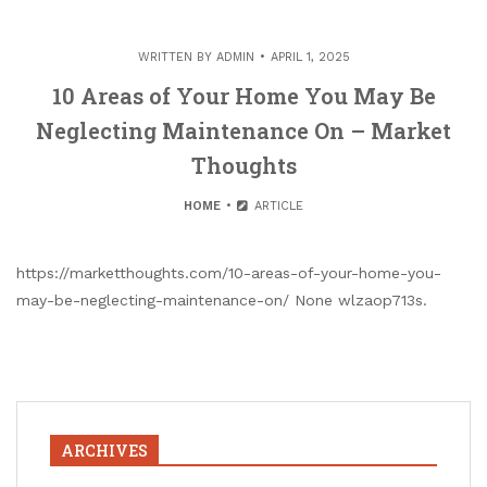
WRITTEN BY
ADMIN
APRIL 1, 2025
10 Areas of Your Home You May Be
Neglecting Maintenance On – Market
Thoughts
HOME
ARTICLE
https://marketthoughts.com/10-areas-of-your-home-you-
may-be-neglecting-maintenance-on/ None wlzaop713s.
ARCHIVES