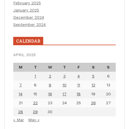
February 2025
January 2025
December 2024
September 2024
CALENDAR
APRIL 2025
M
T
W
T
F
S
S
1
2
3
4
5
6
7
8
9
10
11
12
13
14
15
16
17
18
19
20
21
22
23
24
25
26
27
28
29
30
« Mar
May »