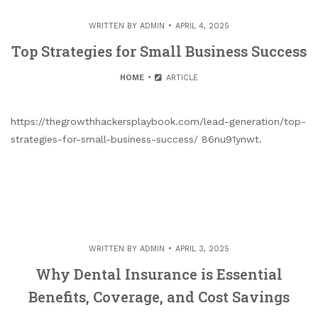
WRITTEN BY
ADMIN
APRIL 4, 2025
Top Strategies for Small Business Success
HOME
ARTICLE
https://thegrowthhackersplaybook.com/lead-generation/top-
strategies-for-small-business-success/ 86nu91ynwt.
WRITTEN BY
ADMIN
APRIL 3, 2025
Why Dental Insurance is Essential
Benefits, Coverage, and Cost Savings