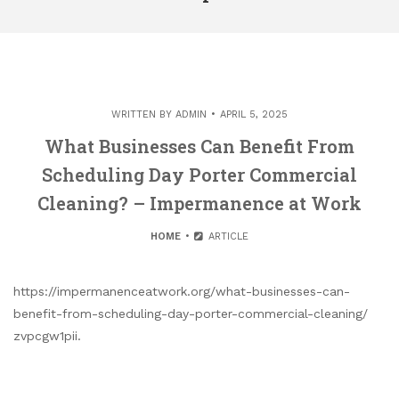
WRITTEN BY
ADMIN
APRIL 5, 2025
What Businesses Can Benefit From
Scheduling Day Porter Commercial
Cleaning? – Impermanence at Work
HOME
ARTICLE
https://impermanenceatwork.org/what-businesses-can-
benefit-from-scheduling-day-porter-commercial-cleaning/
zvpcgw1pii.