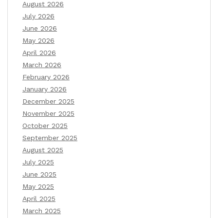
August 2026
July 2026
June 2026
May 2026
April 2026
March 2026
February 2026
January 2026
December 2025
November 2025
October 2025
September 2025
August 2025
July 2025
June 2025
May 2025
April 2025
March 2025