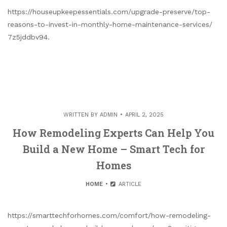
https://houseupkeepessentials.com/upgrade-preserve/top-
reasons-to-invest-in-monthly-home-maintenance-services/
7z5jddbv94.
WRITTEN BY
ADMIN
APRIL 2, 2025
How Remodeling Experts Can Help You
Build a New Home – Smart Tech for
Homes
HOME
ARTICLE
https://smarttechforhomes.com/comfort/how-remodeling-