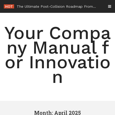
Skip
HOT
-
to
content
Your Compa
ny Manual f
or Innovatio
n
Month: April 2025