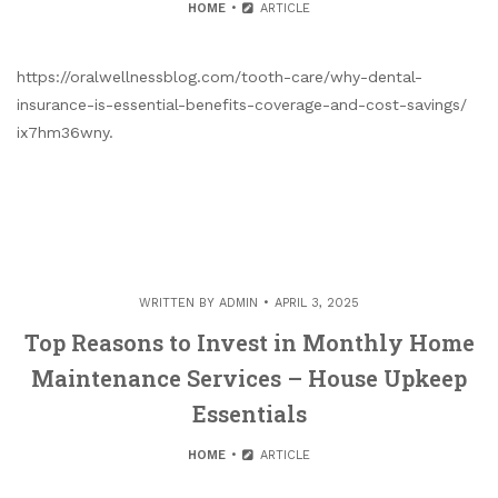
HOME
ARTICLE
https://oralwellnessblog.com/tooth-care/why-dental-
insurance-is-essential-benefits-coverage-and-cost-savings/
ix7hm36wny.
WRITTEN BY
ADMIN
APRIL 3, 2025
Top Reasons to Invest in Monthly Home
Maintenance Services – House Upkeep
Essentials
HOME
ARTICLE